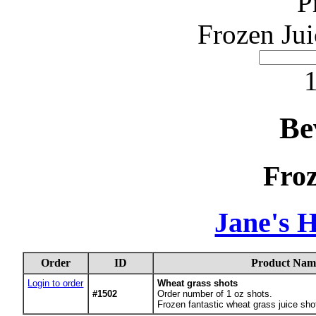
P
Frozen Jui
1
Be
Froz
Jane's 
Order
ID
Product Nam
Login to order
Wheat grass shots
#1502
Order number of 1 oz shots.
Frozen fantastic wheat grass juice sho