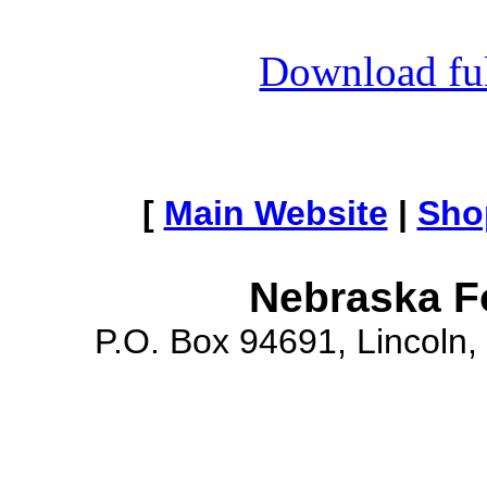
Download full
[
Main Website
|
Sho
Nebraska F
P.O. Box 94691, Lincoln