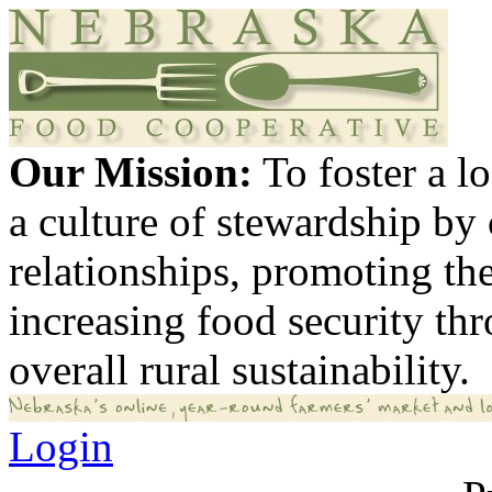
Our Mission:
To foster a 
a culture of stewardship by
relationships, promoting th
increasing food security th
overall rural sustainability.
Login