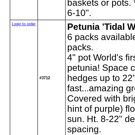
baskets or pots. 
6-10".
Login to order
Petunia 'Tidal W
6
packs availabl
packs.
4" pot World's fir
petunia! Space cl
hedges up to 22" 
#3712
fast...amazing g
Covered with brig
hint of purple) f
sun. Ht. 8-22" d
spacing.