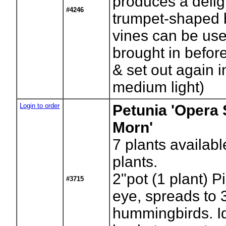
produces a delig
#4246
trumpet-shaped 
vines can be use
brought in before
& set out again i
medium light)
Login to order
Petunia 'Opera
Morn'
7
plants availabl
plants.
2"pot (1 plant) P
#3715
eye, spreads to 3
hummingbirds. Id