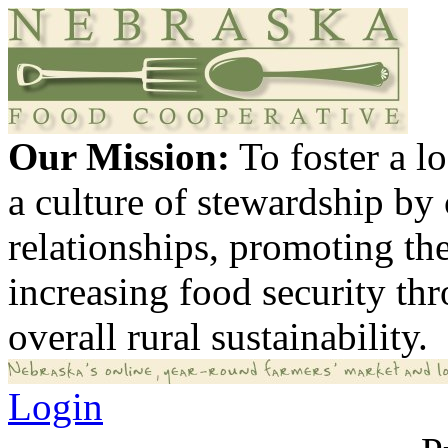
Our Mission:
To foster a 
a culture of stewardship by
relationships, promoting th
increasing food security th
overall rural sustainability.
Login