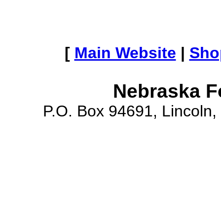
[
Main Website
|
Sho
Nebraska F
P.O. Box 94691, Lincoln