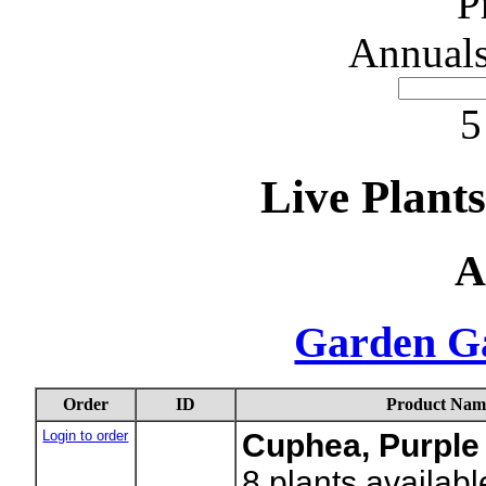
P
Annuals
5
Live Plant
A
Garden G
Order
ID
Product Nam
Login to order
Cuphea, Purple
8
plants availabl