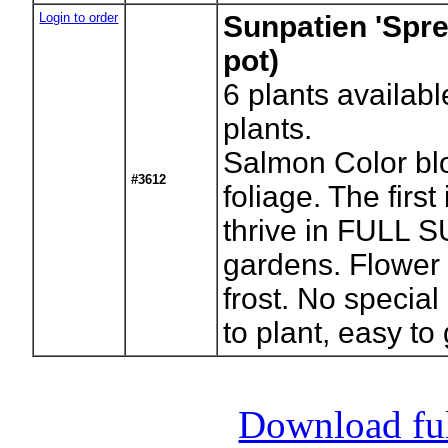
Login to order
Sunpatien 'Spr
pot)
6
plants availabl
plants.
Salmon Color bl
#3612
foliage. The first
thrive in FULL
gardens. Flower 
frost. No special
to plant, easy to
Download full