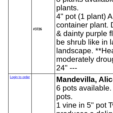
plants.
4" pot (1 plant) 
container plant.
#3726
& dainty purple f
be shrub like in l
landscape. **Hea
moderately drough
24" ---
Login to order
Mandevilla, Ali
6
pots available
pots.
1 vine in 5" pot