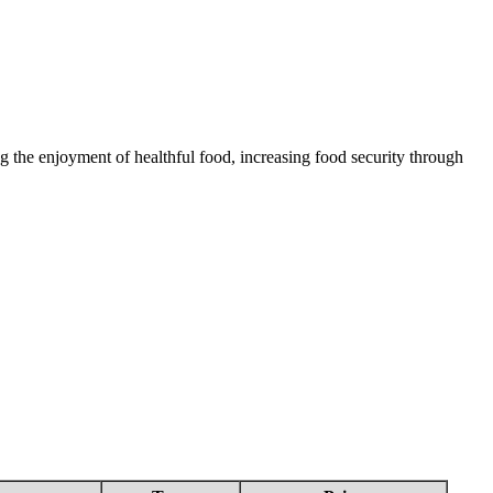
 the enjoyment of healthful food, increasing food security through