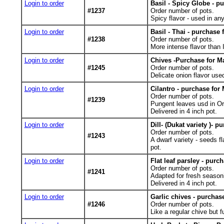
Login to order
Basil - Spicy Globe - p
#1237
Order number of pots.
Spicy flavor - used in any
Login to order
Basil - Thai - purchase 
#1238
Order number of pots.
More intense flavor than It
Login to order
Chives -Purchase for Ma
#1245
Order number of pots.
Delicate onion flavor used
Login to order
Cilantro - purchase for 
Order number of pots.
#1239
Pungent leaves usd in Or
Delivered in 4 inch pot.
Login to order
Dill- (Dukat variety )- p
Order number of pots.
#1243
A dwarf variety - seeds f
pot.
Login to order
Flat leaf parsley - purc
Order number of pots.
#1241
Adapted for fresh seasoni
Delivered in 4 inch pot.
Login to order
Garlic chives - purchas
#1246
Order number of pots.
Like a regular chive but fu