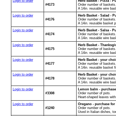
Login to order
Herb Basket - Pizza - P
#4173
Order number of baskets
A 14in. reusable wire bask
Login to order
Herb Basket - Salad - P
#4176
Order number of baskets
A 14in. reusable basket pl
Login to order
Herb Basket - Salsa - P
#4174
Order number of baskets
A 14in. reusable wire bask
Login to order
Herb Basket - Thanksgiv
#4175
Order number of baskets
A 14in. reusable wire bas
Login to order
Herb Basket - your choi
#4177
Order number of baskets
A 14in. reusable basket fi
Login to order
Herb Basket - your choi
#4178
Order number of baskets
A 14in. reusable wire bask
Login to order
Lemon balm - purchase 
#3308
Order number of pots.
Heart-shaped leaves with 
Login to order
Oregano - purchase for
#1240
Order number of pots.
Used in Italian dishes, to