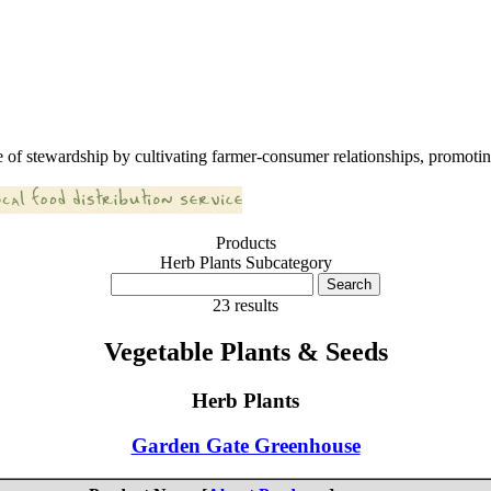
 of stewardship by cultivating farmer-consumer relationships, promoting
Products
Herb Plants Subcategory
23 results
Vegetable Plants & Seeds
Herb Plants
Garden Gate Greenhouse