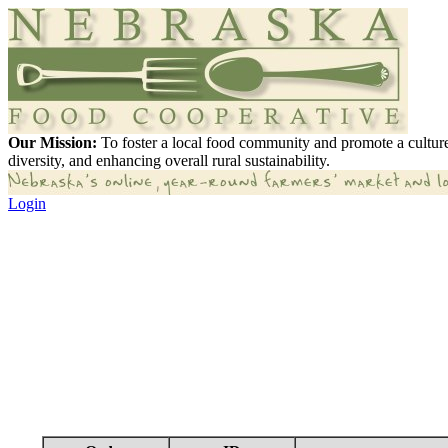
Our Mission:
To foster a local food community and promote a culture
diversity, and enhancing overall rural sustainability.
Login