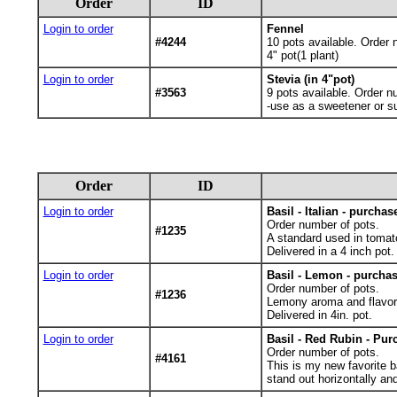
Order
ID
Login to order
Fennel
#4244
10
pots available. Order 
4" pot(1 plant)
Login to order
Stevia (in 4"pot)
#3563
9
pots available. Order n
-use as a sweetener or su
Order
ID
Login to order
Basil - Italian - purchas
Order number of pots.
#1235
A standard used in tomat
Delivered in a 4 inch pot.
Login to order
Basil - Lemon - purchas
Order number of pots.
#1236
Lemony aroma and flavor f
Delivered in 4in. pot.
Login to order
Basil - Red Rubin - Pur
Order number of pots.
#4161
This is my new favorite bas
stand out horizontally and