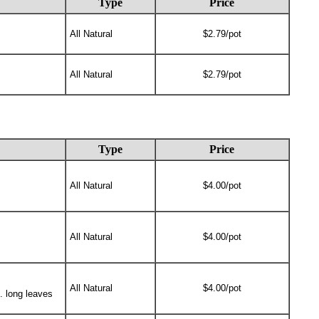
Type
Price
All Natural
$2.79/pot
All Natural
$2.79/pot
Type
Price
All Natural
$4.00/pot
All Natural
$4.00/pot
All Natural
$4.00/pot
n. long leaves