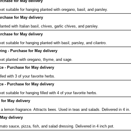
urchase for May delivery
.
et suitable for hanging planted with oregano, basil, and parsley.
urchase for May delivery
.
anted with Italian basil, chives, garlic chives, and parsley.
urchase for May delivery
.
et suitable for hanging planted with basil, parsley, and cilantro.
ing - Purchase for May delivery
.
ket planted with oregano, thyme, and sage.
ce - Purchase for May delivery
.
lled with 3 of your favorite herbs.
ce - Purchase for May delivery
.
et suitable for hanging filled with 4 of your favorite herbs.
for May delivery
a lemon fragrance. Attracts bees. Used in teas and salads. Delivered in 4 in.
 May delivery
mato sauce, pizza, fish, and salad dressing. Delivered in 4 inch pot.