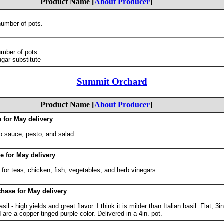
Product Name [
About Producer
]
number of pots.
umber of pots.
gar substitute
Summit Orchard
Product Name [
About Producer
]
e for May delivery
o sauce, pesto, and salad.
e for May delivery
or teas, chicken, fish, vegetables, and herb vinegars.
chase for May delivery
il - high yields and great flavor. I think it is milder than Italian basil. Flat, 3i
 are a copper-tinged purple color. Delivered in a 4in. pot.