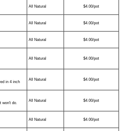
All Natural
$4.00/pot
All Natural
$4.00/pot
All Natural
$4.00/pot
All Natural
$4.00/pot
All Natural
$4.00/pot
ed in 4 inch
All Natural
$4.00/pot
t won't do.
All Natural
$4.00/pot