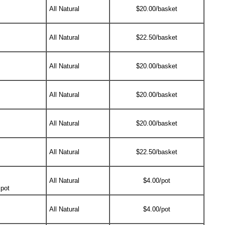
All Natural
$20.00/basket
All Natural
$22.50/basket
All Natural
$20.00/basket
All Natural
$20.00/basket
All Natural
$20.00/basket
All Natural
$22.50/basket
All Natural
$4.00/pot
 pot
All Natural
$4.00/pot