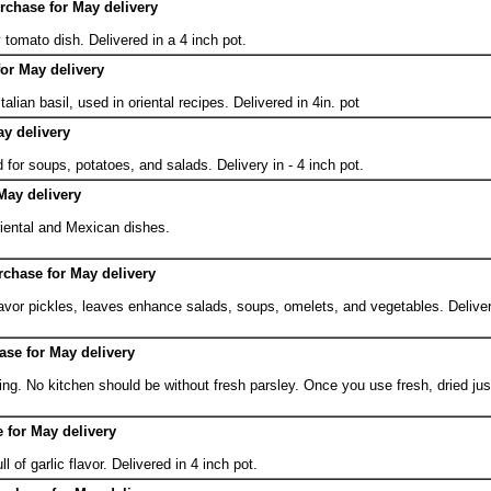
urchase for May delivery
 tomato dish. Delivered in a 4 inch pot.
for May delivery
alian basil, used in oriental recipes. Delivered in 4in. pot
y delivery
 for soups, potatoes, and salads. Delivery in - 4 inch pot.
May delivery
iental and Mexican dishes.
urchase for May delivery
lavor pickles, leaves enhance salads, soups, omelets, and vegetables. Deliver
hase for May delivery
ng. No kitchen should be without fresh parsley. Once you use fresh, dried jus
e for May delivery
ll of garlic flavor. Delivered in 4 inch pot.