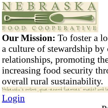
Our Mission:
To foster a 
a culture of stewardship by
relationships, promoting th
increasing food security th
overall rural sustainability.
Login