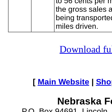
to 56 cents per 
the gross sales 
being transporte
miles driven.
Download full
[
Main Website
|
Sho
Nebraska F
P.O. Box 94691, Lincoln