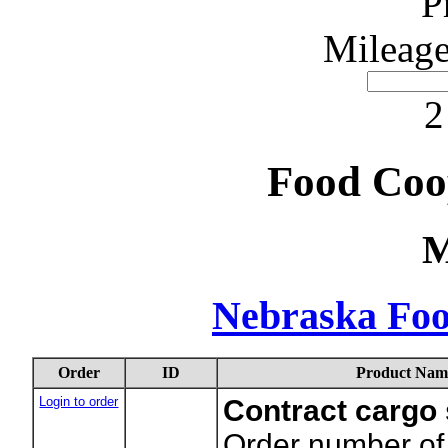
P
Mileage
2
Food Coo
M
Nebraska Foo
Order
ID
Product Nam
Login to order
Contract cargo
Order number of