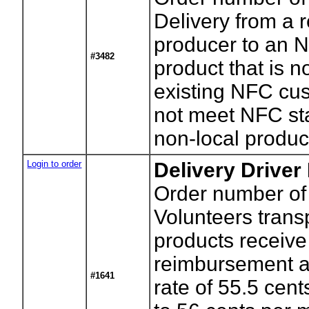
Delivery from a 
producer to an N
#3482
product that is n
existing NFC cu
not meet NFC st
non-local produc
Login to order
Delivery Driver
Order number of 
Volunteers tran
products receiv
reimbursement a
#1641
rate of 55.5 cen