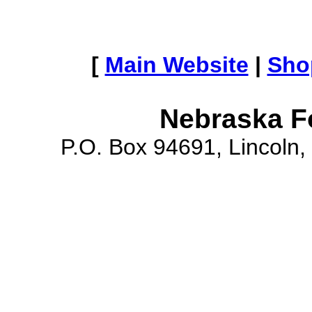
[
Main Website
|
Sho
Nebraska F
P.O. Box 94691, Lincoln