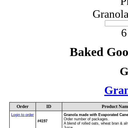
P
Granola
6
Baked Goo
G
Gran
Order
ID
Product Nam
Login to order
Granola made with Evaporated Cane
Order number of packages.
#4197
A blend of rolled oats, wheat bran &
Juice.