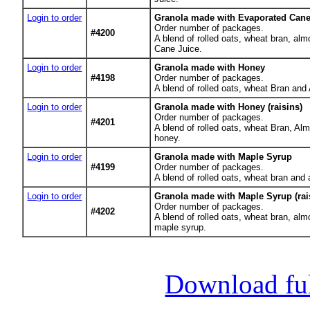
Login to order
Granola made with Evaporated Cane 
Order number of packages.
#4200
A blend of rolled oats, wheat bran, a
Cane Juice.
Login to order
Granola made with Honey
#4198
Order number of packages.
A blend of rolled oats, wheat Bran and
Login to order
Granola made with Honey (raisins)
Order number of packages.
#4201
A blend of rolled oats, wheat Bran, Al
honey.
Login to order
Granola made with Maple Syrup
#4199
Order number of packages.
A blend of rolled oats, wheat bran and
Login to order
Granola made with Maple Syrup (rai
Order number of packages.
#4202
A blend of rolled oats, wheat bran, alm
maple syrup.
Download full