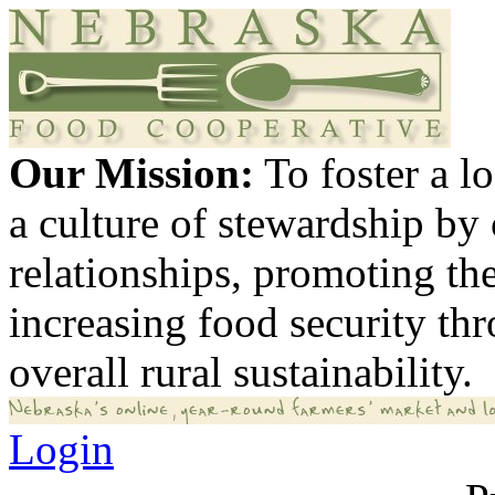
Our Mission:
To foster a 
a culture of stewardship by
relationships, promoting th
increasing food security th
overall rural sustainability.
Login