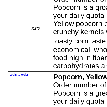
Popcorn is a gre
your daily quota 
Yellow popcorn p
#1973
crunchy kernels w
toasty corn tast
economical, who
food high in fibe
carbohydrates an
Login to order
Popcorn, Yello
Order number of
Popcorn is a gre
your daily quota 