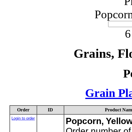
P
Popcorn
6
Grains, Fl
P
Grain Pla
Order
ID
Product Nam
Login to order
Popcorn, Yello
Order number of