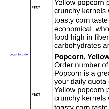
Yellow popcorn p
#1974
crunchy kernels w
toasty corn tast
economical, who
food high in fibe
carbohydrates an
Login to order
Popcorn, Yello
Order number of
Popcorn is a gre
your daily quota 
Yellow popcorn p
#1975
crunchy kernels w
toasty corn tast