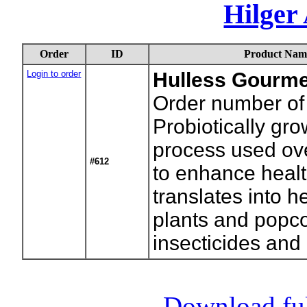
Hilger
Order
ID
Product Nam
Login to order
Hulless Gourme
Order number of 
Probiotically gr
process used ove
#612
to enhance health
translates into h
plants and popco
insecticides and
Download full