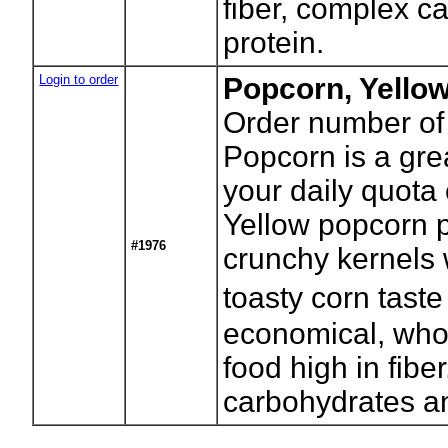
fiber, complex c
protein.
Login to order
Popcorn, Yello
Order number of
Popcorn is a gre
your daily quota 
Yellow popcorn p
#1976
crunchy kernels w
toasty corn tast
economical, who
food high in fibe
carbohydrates an