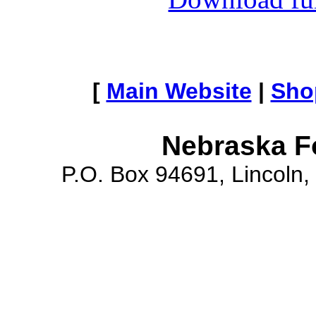
[
Main Website
|
Sho
Nebraska F
P.O. Box 94691, Lincoln