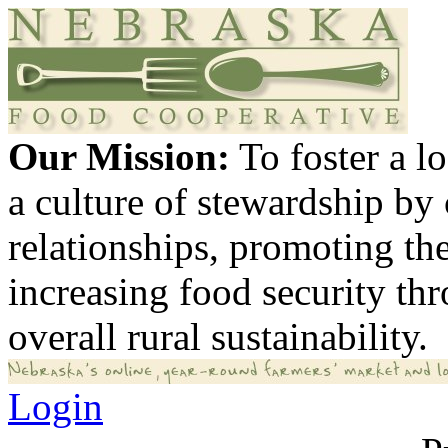
Our Mission:
To foster a 
a culture of stewardship by
relationships, promoting th
increasing food security th
overall rural sustainability.
Login