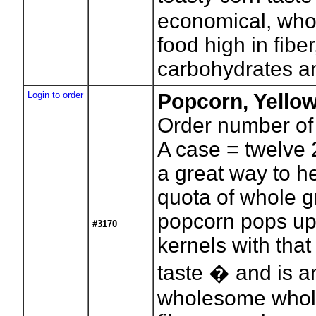
economical, who
food high in fibe
carbohydrates an
Login to order
Popcorn, Yello
Order number of
A case = twelve 
a great way to h
quota of whole g
popcorn pops up
#3170
kernels with that
taste � and is a
wholesome whole