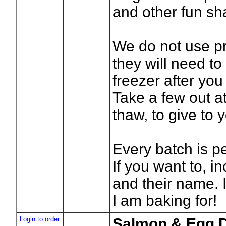
and other fun sh
We do not use pr
they will need to
freezer after you
Take a few out a
thaw, to give to 
Every batch is p
If you want to, i
and their name. 
I am baking for!
Login to order
Salmon & Egg D