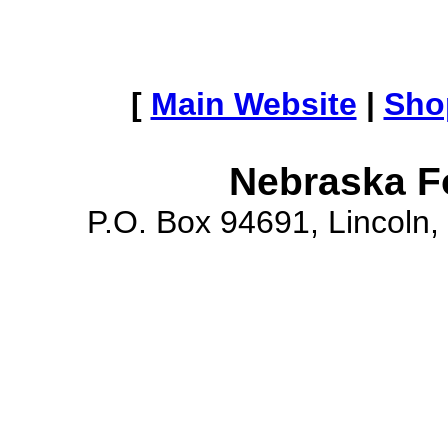
[
Main Website
|
Sho
Nebraska F
P.O. Box 94691, Lincoln