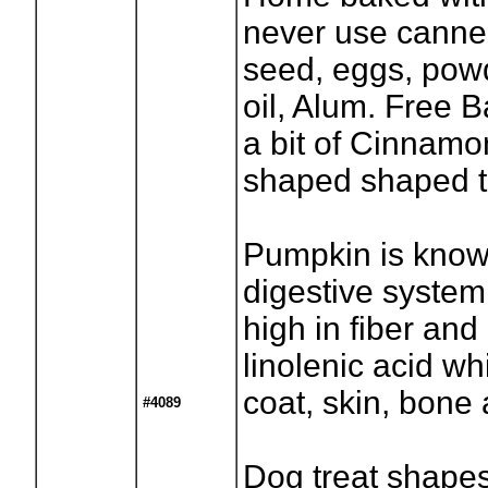
never use canned)
seed, eggs, pow
oil, Alum. Free 
a bit of Cinnamon
shaped shaped t
Pumpkin is know
digestive system
high in fiber and
linolenic acid wh
coat, skin, bone 
#4089
Dog treat shapes