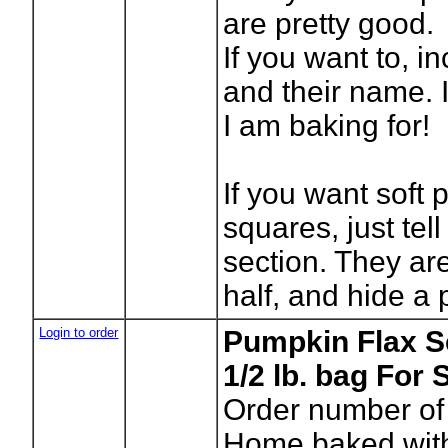
are pretty good.
If you want to, i
and their name. 
I am baking for!
If you want soft p
squares, just te
section. They are
half, and hide a p
Login to order
Pumpkin Flax S
1/2 lb. bag For
Order number of
Home baked with