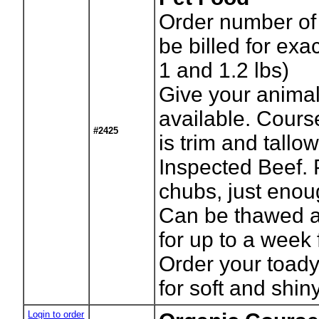
Order number of 
be billed for ex
1 and 1.2 lbs)
Give your animal
available. Cour
#2425
is trim and tall
Inspected Beef. 
chubs, just enou
Can be thawed an
for up to a week 
Order your toad
for soft and shin
Login to order