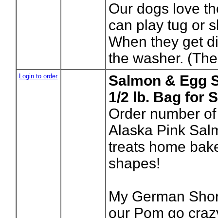
Our dogs love t
can play tug or 
When they get di
the washer. (The 
Login to order
Salmon & Egg S
1/2 lb. Bag for
Order number of
Alaska Pink Sal
treats home bake
shapes!
My German Short
our Pom go craz