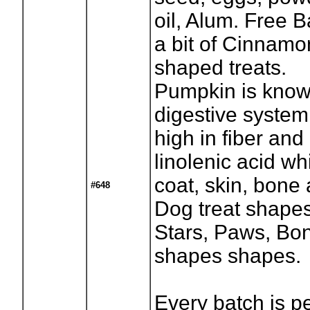
oil, Alum. Free 
a bit of Cinnamon
shaped treats.
Pumpkin is know
digestive system
high in fiber and
linolenic acid wh
coat, skin, bone 
#648
Dog treat shapes 
Stars, Paws, Bon
shapes shapes.
Every batch is p