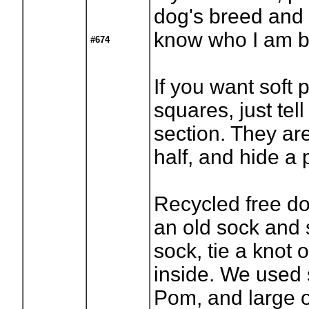
dog's breed and 
know who I am ba
#674
If you want soft p
squares, just te
section. They are
half, and hide a p
Recycled free do
an old sock and s
sock, tie a knot o
inside. We used 
Pom, and large o