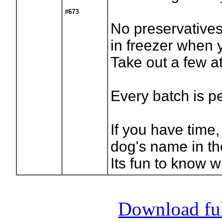
#673
No preservatives
in freezer when 
Take out a few at
Every batch is p
If you have time,
dog's name in t
Its fun to know w
Download full