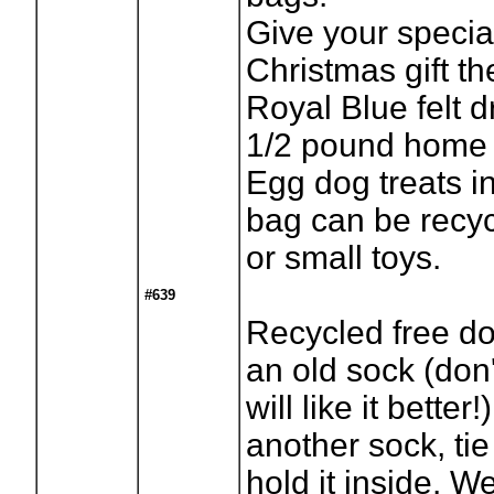
Give your specia
Christmas gift th
Royal Blue felt d
1/2 pound home
Egg dog treats i
bag can be recyc
or small toys.
#639
Recycled free do
an old sock (don'
will like it better!
another sock, tie
hold it inside. 