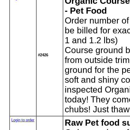
Organic Course
- Pet Food
Order number of 
be billed for ex
1 and 1.2 lbs)
Course ground b
#2426
from outside tri
ground for the pe
soft and shiny c
inspected Organi
today! They com
chubs! Just thaw
Login to order
Raw Pet food s