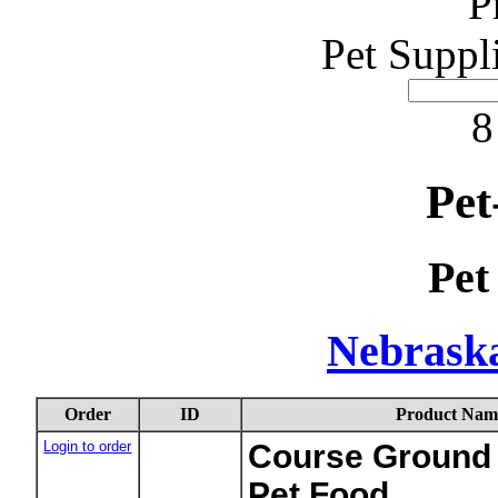
P
Pet Suppl
8
Pet
Pet
Nebraska
Order
ID
Product Nam
Login to order
Course Ground 
Pet Food