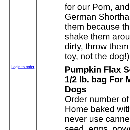
for our Pom, and
German Shorthai
them because the
shake them arou
dirty, throw them
toy, not the dog!)
Login to order
Pumpkin Flax S
1/2 lb. bag For
Dogs
Order number of
Home baked with
never use canned)
seed, eggs, pow