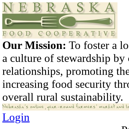
Our Mission:
To foster a 
a culture of stewardship by
relationships, promoting th
increasing food security th
overall rural sustainability.
Login