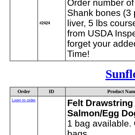
Order number of
Shank bones (3 
liver, 5 lbs cour
#2424
from USDA Inspe
forget your adde
Time!
Sunfl
Order
ID
Product Nam
Login to order
Felt Drawstring 
Salmon/Egg Dog
1
bag available.
bags.