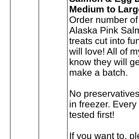
Medium to Large
Order number of
Alaska Pink Sa
treats cut into f
will love! All of
know they will ge
make a batch.
No preservatives
in freezer. Every
tested first!
If you want to, p