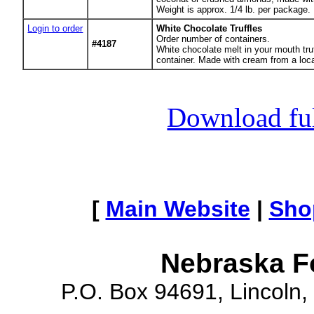
Weight is approx. 1/4 lb. per package.
Login to order
White Chocolate Truffles
Order number of containers.
#4187
White chocolate melt in your mouth tru
container. Made with cream from a local
Download full
[
Main Website
|
Sho
Nebraska F
P.O. Box 94691, Lincoln