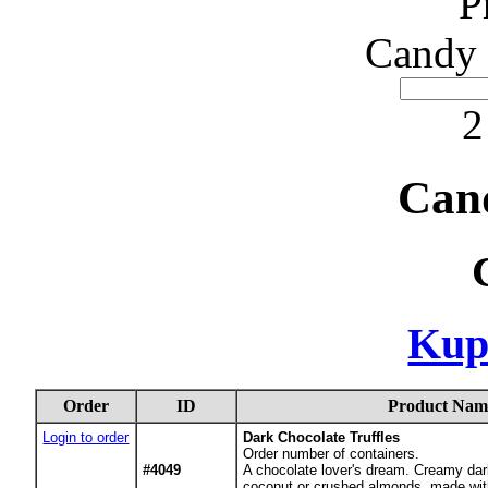
P
Candy 
2
Can
Kup
Order
ID
Product Nam
Login to order
Dark Chocolate Truffles
Order number of containers.
#4049
A chocolate lover's dream. Creamy dar
coconut or crushed almonds, made wit