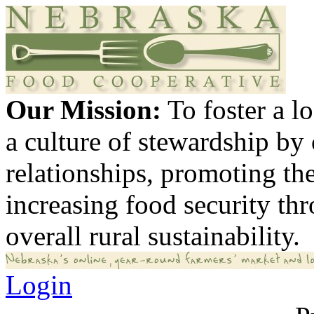
Our Mission:
To foster a 
a culture of stewardship by
relationships, promoting th
increasing food security th
overall rural sustainability.
Login