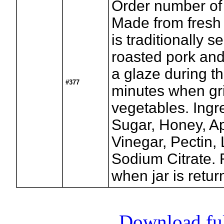
Order number of 
Made from fresh 
is traditionally 
roasted pork and 
a glaze during th
#377
minutes when gri
vegetables. Ingr
Sugar, Honey, App
Vinegar, Pectin,
Sodium Citrate. 
when jar is retur
Download full