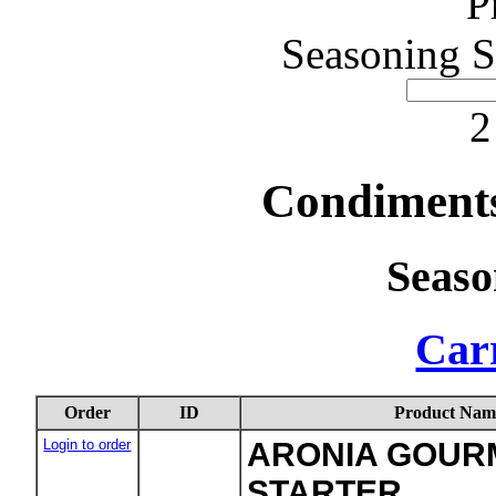
P
Seasoning S
2
Condiments
Seaso
Carr
Order
ID
Product Nam
Login to order
ARONIA GOURM
STARTER