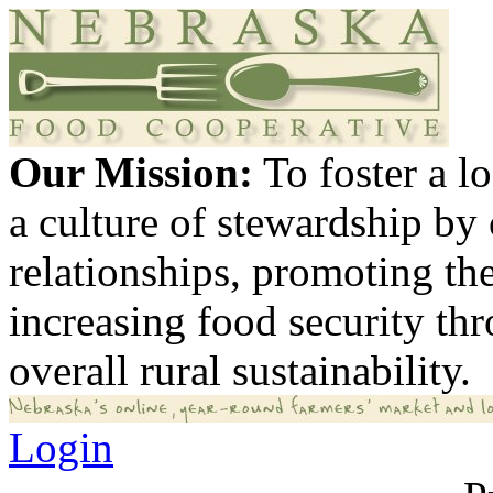
Our Mission:
To foster a 
a culture of stewardship by
relationships, promoting th
increasing food security th
overall rural sustainability.
Login