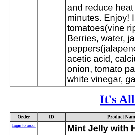
and reduce heat 
minutes. Enjoy! 
tomatoes(vine ri
Berries, water, j
peppers(jalapeno
acetic acid, calc
onion, tomato pas
white vinegar, g
It's A
Order
ID
Product Nam
Login to order
Mint Jelly with