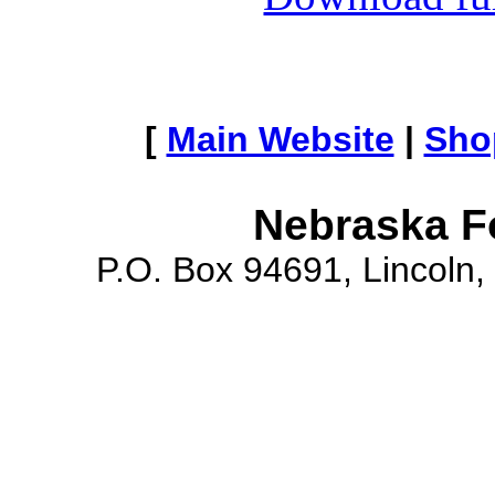
[
Main Website
|
Sho
Nebraska F
P.O. Box 94691, Lincoln