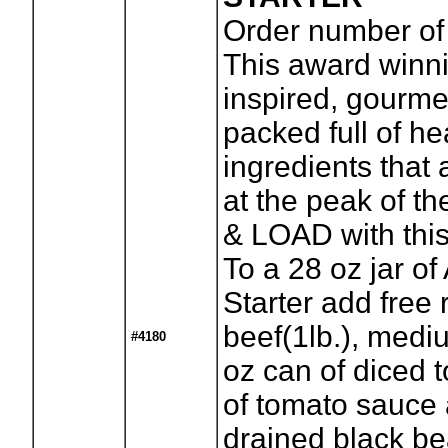
Order number of 
This award winn
inspired, gourmet 
packed full of he
ingredients that
at the peak of t
& LOAD with this
To a 28 oz jar of
Starter add free
beef(1lb.), medi
#4180
oz can of diced 
of tomato sauce 
drained black bea