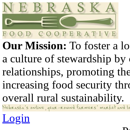
Our Mission:
To foster a 
a culture of stewardship by
relationships, promoting th
increasing food security th
overall rural sustainability.
Login