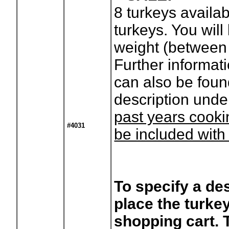
8
turkeys availa
turkeys. You will 
weight (between 
Further informat
can also be foun
description unde
past years cooki
#4031
be included with
To specify a des
place the turkey
shopping cart. 