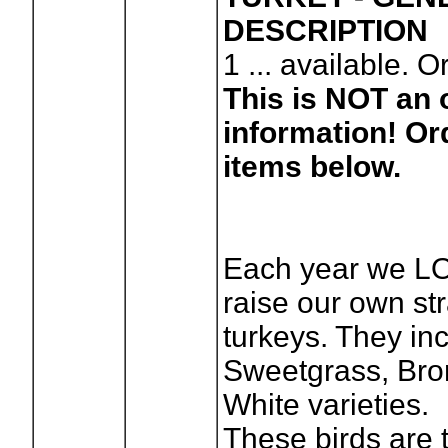
DESCRIPTION
1
... available. O
This is NOT an o
information! Or
items below.
Each year we L
raise our own str
turkeys. They i
Sweetgrass, Bro
White varieties.
These birds are 