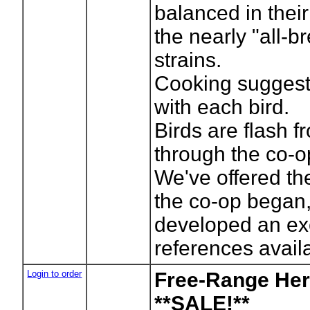
balanced in their
the nearly "all-
strains.
Cooking suggest
with each bird.
Birds are flash 
through the co-o
We've offered th
the co-op began,
developed an exc
references avail
Login to order
Free-Range Her
**SALE!**