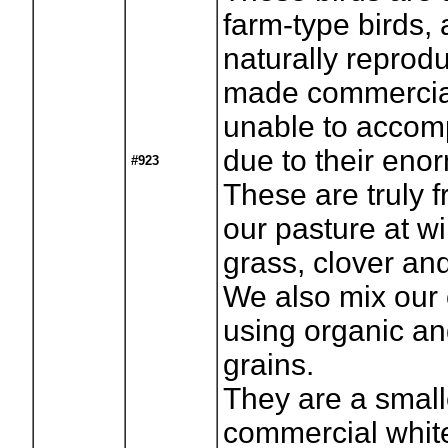
farm-type birds,
naturally reprod
made commercial
unable to accomp
due to their eno
#923
These are truly 
our pasture at wi
grass, clover an
We also mix our
using organic and
grains.
They are a smalle
commercial whit