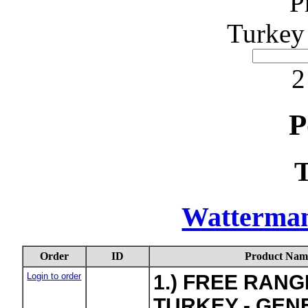
P
Turkey
2
P
Watterma
Order
ID
Product Nam
Login to order
1.) FREE RAN
TURKEY - GEN