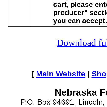
cart, please ent
producer" secti
you can accept
Download full
[
Main Website
|
Sho
Nebraska F
P.O. Box 94691, Lincoln