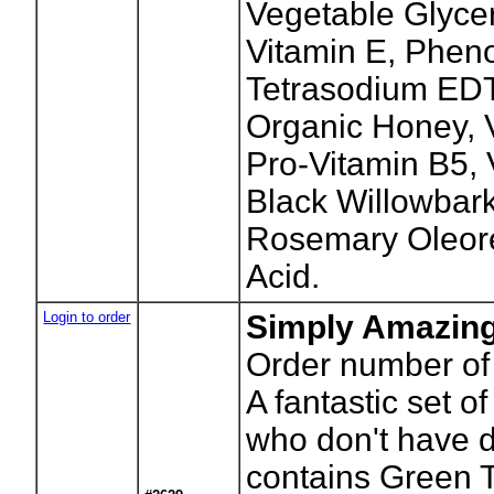
Vegetable Glycer
Vitamin E, Phen
Tetrasodium ED
Organic Honey, V
Pro-Vitamin B5,
Black Willowbark
Rosemary Oleore
Acid.
Login to order
Simply Amazing
Order number of 
A fantastic set o
who don't have d
contains Green 