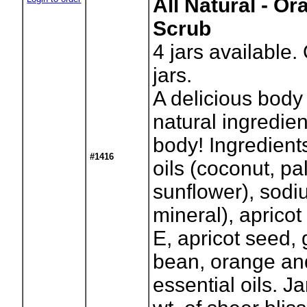
All Natural - O
Scrub
4
jars available.
jars.
A delicious body 
natural ingredien
body! Ingredient
#1416
oils (coconut, pa
sunflower), sodi
mineral), apricot 
E, apricot seed, 
bean, orange an
essential oils. J