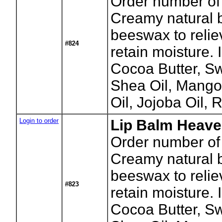
Order number of
Creamy natural b
beeswax to relie
#824
retain moisture.
Cocoa Butter, S
Shea Oil, Mango
Oil, Jojoba Oil, 
Login to order
Lip Balm Heave
Order number of
Creamy natural b
beeswax to relie
#823
retain moisture.
Cocoa Butter, S