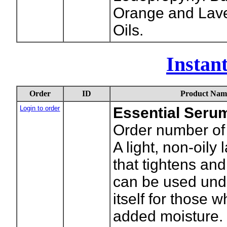
Orange and Lave
Oils.
Instan
Order
ID
Product Nam
Login to order
Essential Seru
Order number of 
A light, non-oily 
that tightens and
can be used und
itself for those 
added moisture. 