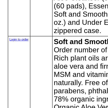
(60 pads), Essen
Soft and Smooth
oz.) and Under E
zippered case.
Login to order
Soft and Smoot
Order number of 
Rich plant oils 
aloe vera and f
MSM and vitamin
naturally. Free o
parabens, phthal
78% organic ingr
Organic Aloe Ver