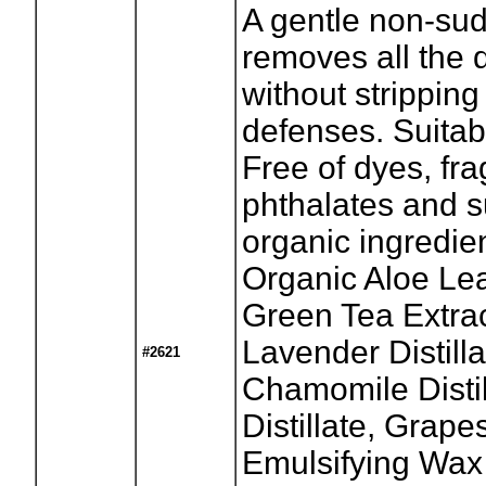
A gentle non-sud
removes all the 
without stripping
defenses. Suitabl
Free of dyes, fr
phthalates and s
organic ingredie
Organic Aloe Lea
Green Tea Extrac
Lavender Distil
#2621
Chamomile Distil
Distillate, Grape
Emulsifying Wax