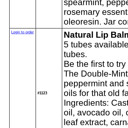
spearmint, pepp
rosemary essenti
oleoresin. Jar co
Login to order
Natural Lip Bal
5
tubes availabl
tubes.
Be the first to tr
The Double-Mint
peppermint and 
oils for that old f
#1123
Ingredients: Cast
oil, avocado oil, 
leaf extract, ca