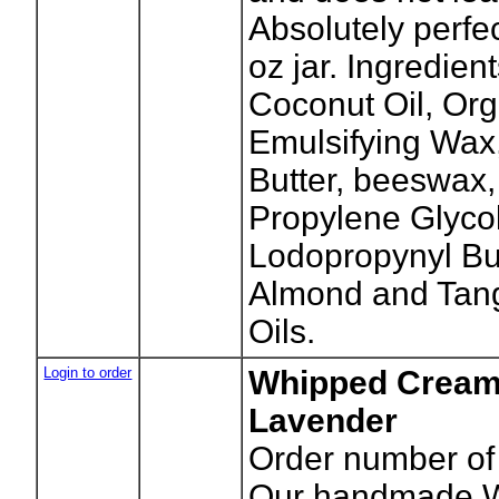
Absolutely perfe
oz jar. Ingredient
Coconut Oil, Org
Emulsifying Wax
Butter, beeswax,
Propylene Glycol
Lodopropynyl But
Almond and Tang
Oils.
Login to order
Whipped Cream
Lavender
Order number of 
Our handmade W