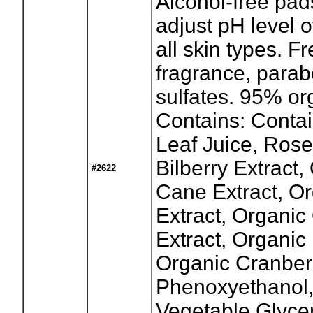
Alcohol-free pad
adjust pH level o
all skin types. F
fragrance, parab
sulfates. 95% or
Contains: Contai
Leaf Juice, Rose 
Bilberry Extract
#2622
Cane Extract, O
Extract, Organic
Extract, Organic
Organic Cranberr
Phenoxyethanol
Vegetable Glycer