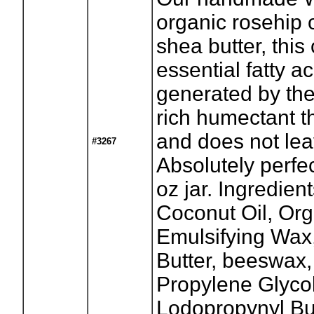
organic rosehip o
shea butter, thi
essential fatty ac
generated by the
rich humectant t
and does not lea
#3267
Absolutely perfe
oz jar. Ingredient
Coconut Oil, Org
Emulsifying Wax
Butter, beeswax,
Propylene Glycol
Lodopropynyl Bu