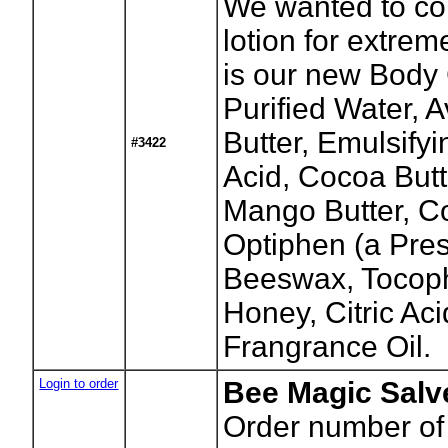
We wanted to co
lotion for extrem
is our new Body 
Purified Water, 
Butter, Emulsify
#3422
Acid, Cocoa Butt
Mango Butter, Co
Optiphen (a Pres
Beeswax, Tocoph
Honey, Citric Aci
Frangrance Oil.
Login to order
Bee Magic Salve
Order number of 