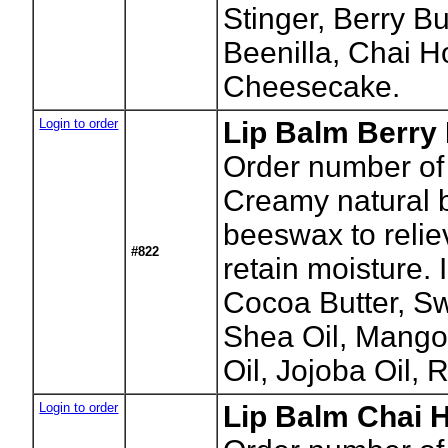
Stinger, Berry B
Beenilla, Chai 
Cheesecake.
Login to order
Lip Balm Berry 
Order number of
Creamy natural b
beeswax to relie
#822
retain moisture.
Cocoa Butter, S
Shea Oil, Mango
Oil, Jojoba Oil, 
Login to order
Lip Balm Chai H