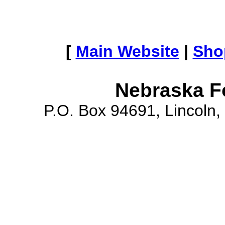
[
Main Website
|
Sho
Nebraska F
P.O. Box 94691, Lincoln