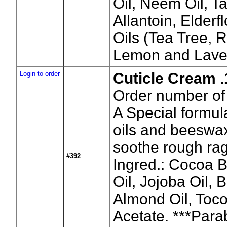
Oil, Neem Oil, T
Allantoin, Elderf
Oils (Tea Tree,
Lemon and Lave
Login to order
Cuticle Cream .
Order number of 
A Special formula
oils and beeswa
soothe rough rag
#392
Ingred.: Cocoa B
Oil, Jojoba Oil,
Almond Oil, Toco
Acetate. ***Para