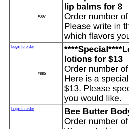
lip balms for 8
Order number of 
#397
Please write in t
which flavors you
Login to order
****Special****L
lotions for $13
Order number of 
#885
Here is a special 
$13. Please spec
you would like.
Login to order
Bee Butter Bod
Order number of 