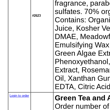
fragrance, parab
sulfates. 70% or
#2623
Contains: Organi
Juice, Kosher Ve
DMAE, Meadowf
Emulsifying Wax
Green Algae Extr
Phenoxyethanol,
Extract, Rosema
Oil, Xanthan Gu
EDTA, Citric Acid
Login to order
Green Tea and 
Order number of 