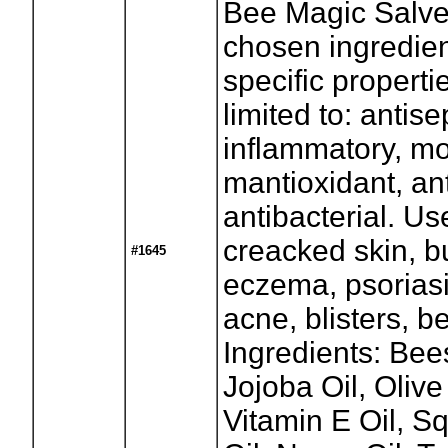
Bee Magic Salve 
chosen ingredie
specific properti
limited to: antise
inflammatory, mo
mantioxidant, ant
antibacterial. Us
creacked skin, b
#1645
eczema, psoriasi
acne, blisters, 
Ingredients: Bee
Jojoba Oil, Olive
Vitamin E Oil, S