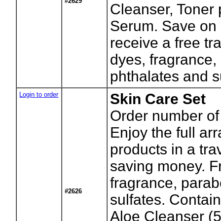
#2629
Cleanser, Toner 
Serum. Save on 
receive a free tr
dyes, fragrance,
phthalates and s
Login to order
Skin Care Set
Order number of 
Enjoy the full ar
products in a tra
saving money. Fr
fragrance, parab
#2626
sulfates. Contai
Aloe Cleanser (5