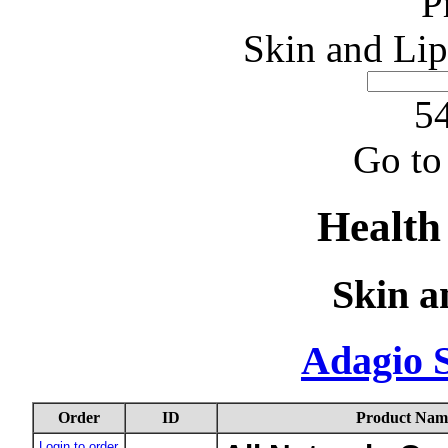
P
Skin and Lip
54
Go to
Health
Skin a
Adagio 
Order
ID
Product Nam
Login to order