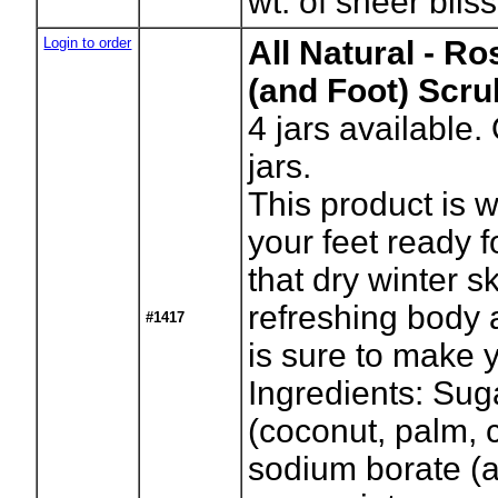
wt. of sheer bliss
Login to order
All Natural - R
(and Foot) Scru
4
jars available.
jars.
This product is 
your feet ready f
that dry winter s
refreshing body 
#1417
is sure to make y
Ingredients: Suga
(coconut, palm, c
sodium borate (a