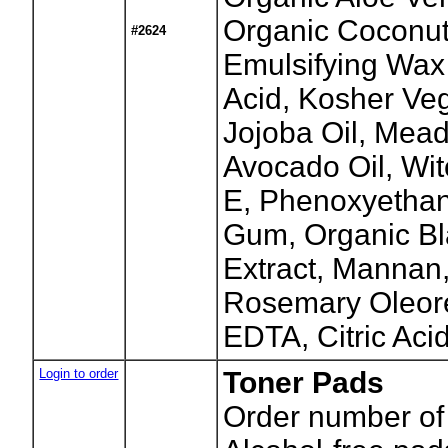
Organic Coconut
#2624
Emulsifying Wax
Acid, Kosher Veg
Jojoba Oil, Mea
Avocado Oil, Wit
E, Phenoxyetha
Gum, Organic Bl
Extract, Mannan
Rosemary Oleore
EDTA, Citric Acid
Login to order
Toner Pads
Order number of 