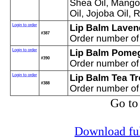
Shea Oil, Mango
Oil, Jojoba Oil, 
Login to order
Lip Balm Lavend
#387
Order number of
Login to order
Lip Balm Pomeg
#390
Order number of
Login to order
Lip Balm Tea Tr
#388
Order number of
Go to
Download full