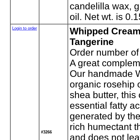
candelilla wax, g
oil. Net wt. is 0.
Login to order
Whipped Cream
Tangerine
Order number of 
A great complem
Our handmade W
organic rosehip o
shea butter, thi
essential fatty ac
generated by the
rich humectant t
#3266
and does not lea