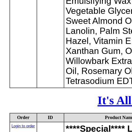
Emulsifying Wax
Vegetable Glycer
Sweet Almond Oi
Lanolin, Palm St
Hazel, Vitamin 
Xanthan Gum, O
Willowbark Extr
Oil, Rosemary O
Tetrasodium EDTA
It's A
Order
ID
Product Nam
Login to order
****Special**** 