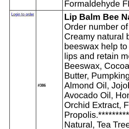
Formaldehyde F
Login to order
Lip Balm Bee Na
Order number of
Creamy natural b
beeswax help to
lips and retain m
Beeswax, Cocoa
Butter, Pumpkin
Almond Oil, Jojo
#386
Avocado Oil, Hon
Orchid Extract, F
Propolis.********
Natural, Tea Tre