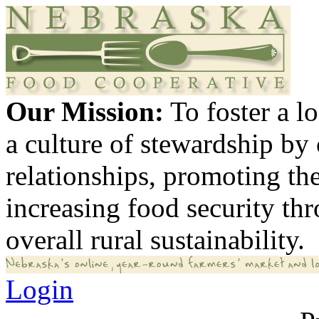
Our Mission:
To foster a 
a culture of stewardship by
relationships, promoting th
increasing food security th
overall rural sustainability.
Login