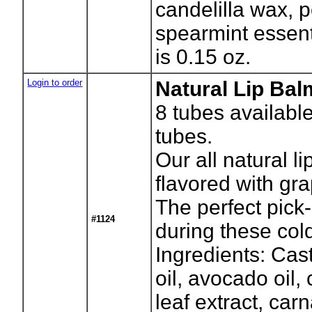
candelilla wax, 
spearmint essenti
is 0.15 oz.
Login to order
Natural Lip Bal
8
tubes availabl
tubes.
Our all natural li
flavored with grap
The perfect pick-
#1124
during these col
Ingredients: Cast
oil, avocado oil, 
leaf extract, ca