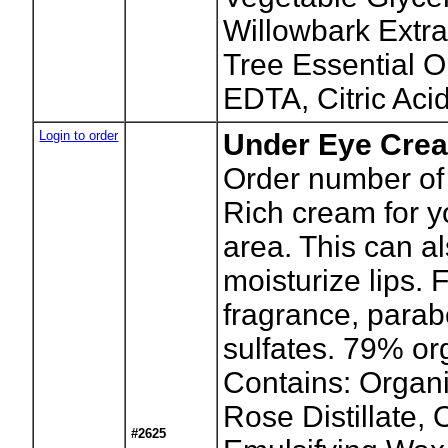
Willowbark Extra
Tree Essential O
EDTA, Citric Acid
Login to order
Under Eye Cre
Order number of 
Rich cream for y
area. This can a
moisturize lips. 
fragrance, parab
sulfates. 79% or
Contains: Organi
Rose Distillate,
#2625