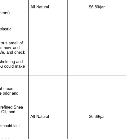
All Natural
$6.89/jar
ators)
plastic
itrus smell of
hs now, and
afe, and check
rwhelming and
you could make
 of cream
te odor and
nrefined Shea
 Oil, and
All Natural
$6.89/jar
should last