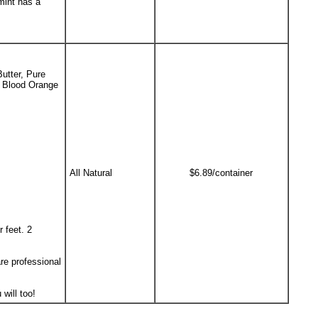
mint has a
utter, Pure
e Blood Orange
All Natural
$6.89/container
 feet. 2
re professional
will too!