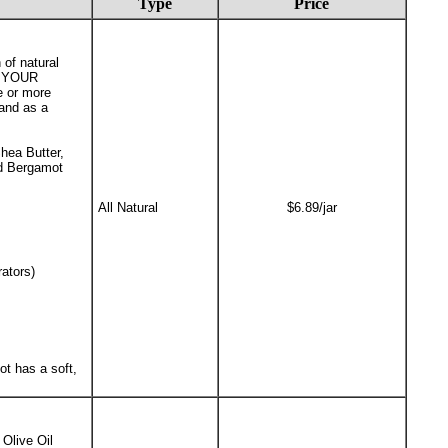
Type
Price
 of natural
in YOUR
e or more
 and as a
hea Butter,
nd Bergamot
All Natural
$6.89/jar
ators)
t has a soft,
Olive Oil