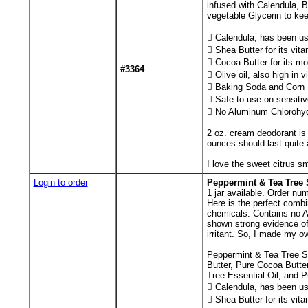
infused with Calendula, 
vegetable Glycerin to kee
 Calendula, has been use
 Shea Butter for its vit
 Cocoa Butter for its mo
#3364
 Olive oil, also high in 
 Baking Soda and Corn St
 Safe to use on sensitiv
 No Aluminum Chlorohyd
2 oz. cream deodorant is 
ounces should last quite 
I love the sweet citrus sm
Login to order
Peppermint & Tea Tree 
1
jar available. Order num
Here is the perfect combi
chemicals. Contains no A
shown strong evidence of 
irritant. So, I made my o
Peppermint & Tea Tree Sh
Butter, Pure Cocoa Butter
Tree Essential Oil, and P
 Calendula, has been use
 Shea Butter for its vit