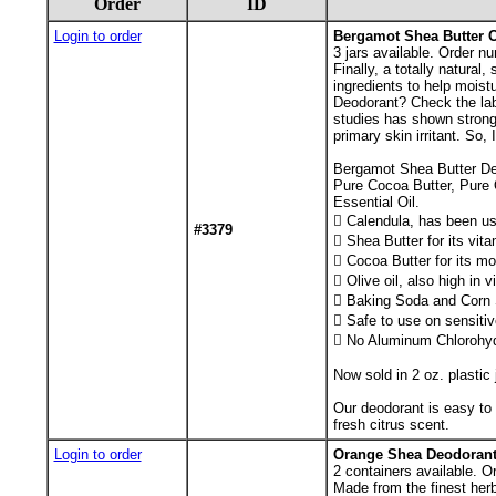
Order
ID
Login to order
Bergamot Shea Butter C
3
jars available. Order nu
Finally, a totally natura
ingredients to help mois
Deodorant? Check the lab
studies has shown strong 
primary skin irritant. So
Bergamot Shea Butter Deo
Pure Cocoa Butter, Pure 
Essential Oil.
 Calendula, has been use
#3379
 Shea Butter for its vit
 Cocoa Butter for its mo
 Olive oil, also high in 
 Baking Soda and Corn St
 Safe to use on sensitiv
 No Aluminum Chlorohyd
Now sold in 2 oz. plastic 
Our deodorant is easy to 
fresh citrus scent.
Login to order
Orange Shea Deodorant
2
containers available. O
Made from the finest herb