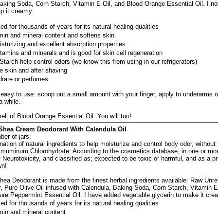
Baking Soda, Corn Starch, Vitamin E Oil, and Blood Orange Essential Oil. I n
p it creamy.
d for thousands of years for its natural healing qualities
amin and mineral content and softens skin
isturizing and excellent absorption properties
vitamins and minerals and is good for skin cell regeneration
arch help control odors (we know this from using in our refrigerators)
e skin and after shaving
rate or perfumes
easy to use: scoop out a small amount with your finger, apply to underarms or
a while.
ell of Blood Orange Essential Oil. You will too!
Shea Cream Deodorant With Calendula Oil
ber of jars.
nation of natural ingredients to help moisturize and control body odor, without
muminum Chlorohydrate: According to the cosmetics database, in one or mor
Neurotoxicity, and classified as; expected to be toxic or harmful, and as a p
wn!
ea Deodorant is made from the finest herbal ingredients available: Raw Unr
, Pure Olive Oil infused with Calendula, Baking Soda, Corn Starch, Vitamin E
ure Peppermint Essential Oil. I have added vegetable glycerin to make it cre
d for thousands of years for its natural healing qualities
amin and mineral content