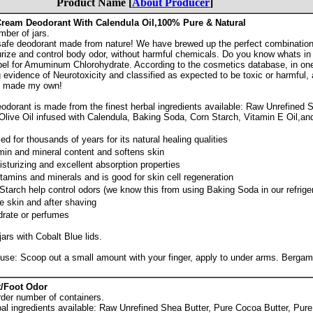
Product Name [
About Producer
]
ream Deodorant With Calendula Oil,100% Pure & Natural
mber of jars.
l, safe deodorant made from nature! We have brewed up the perfect combination
turize and control body odor, without harmful chemicals. Do you know whats 
el for Amuminum Chlorohydrate. According to the cosmetics database, in on
evidence of Neurotoxicity and classified as expected to be toxic or harmful,
, I made my own!
dorant is made from the finest herbal ingredients available: Raw Unrefined S
Olive Oil infused with Calendula, Baking Soda, Corn Starch, Vitamin E Oil,a
d for thousands of years for its natural healing qualities
amin and mineral content and softens skin
isturizing and excellent absorption properties
vitamins and minerals and is good for skin cell regeneration
arch help control odors (we know this from using Baking Soda in our refriger
e skin and after shaving
rate or perfumes
jars with Cobalt Blue lids.
use: Scoop out a small amount with your finger, apply to under arms. Bergamo
/Foot Odor
rder number of containers.
al ingredients available: Raw Unrefined Shea Butter, Pure Cocoa Butter, Pure 