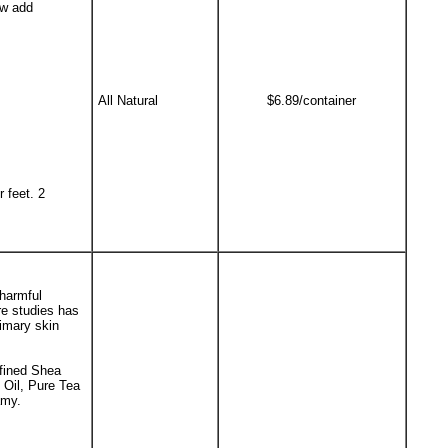
ow add
All Natural
$6.89/container
 feet. 2
 harmful
e studies has
rimary skin
efined Shea
 Oil, Pure Tea
amy.