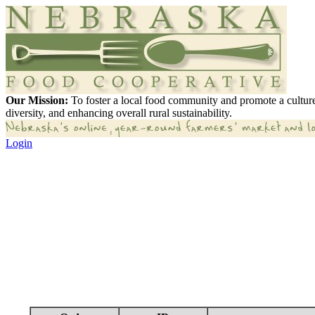
Our Mission:
To foster a local food community and promote a culture
diversity, and enhancing overall rural sustainability.
Login