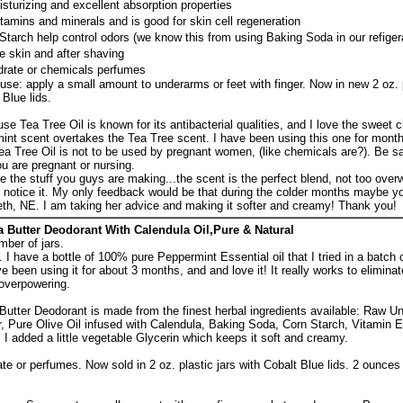
isturizing and excellent absorption properties
vitamins and minerals and is good for skin cell regeneration
tarch help control odors (we know this from using Baking Soda in our refiger
e skin and after shaving
rate or chemicals perfumes
use: apply a small amount to underarms or feet with finger. Now in new 2 oz. 
Blue lids.
se Tea Tree Oil is known for its antibacterial qualities, and I love the sweet c
nt scent overtakes the Tea Tree scent. I have been using this one for mont
 Tea Tree Oil is not to be used by pregnant women, (like chemicals are?). Be s
you are pregnant or nursing.
ove the stuff you guys are making...the scent is the perfect blend, not too ove
't notice it. My only feedback would be that during the colder months maybe 
zabeth, NE. I am taking her advice and making it softer and creamy! Thank you!
Butter Deodorant With Calendula Oil,Pure & Natural
mber of jars.
 I have a bottle of 100% pure Peppermint Essential oil that I tried in a batch
e been using it for about 3 months, and and love it! It really works to elimina
overpowering.
tter Deodorant is made from the finest herbal ingredients available: Raw U
, Pure Olive Oil infused with Calendula, Baking Soda, Corn Starch, Vitamin E
 I added a little vegetable Glycerin which keeps it soft and creamy.
 or perfumes. Now sold in 2 oz. plastic jars with Cobalt Blue lids. 2 ounces 