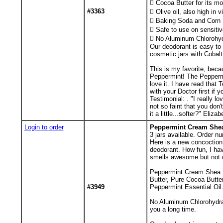
 Cocoa Butter for its mo
#3363
 Olive oil, also high in 
 Baking Soda and Corn S
 Safe to use on sensitiv
 No Aluminum Chlorohyd
Our deodorant is easy to 
cosmetic jars with Cobalt 
This is my favorite, becau
Peppermint! The Peppermi
love it. I have read that
with your Doctor first if 
Testimonial: . "I really l
not so faint that you don
it a little...softer?" Eli
Login to order
Peppermint Cream Shea 
3
jars available. Order nu
Here is a new concoction.
deodorant. How fun, I hav
smells awesome but not 
Peppermint Cream Shea Bu
Butter, Pure Cocoa Butter
#3949
Peppermint Essential Oil.
No Aluminum Chlorohydrate
you a long time.