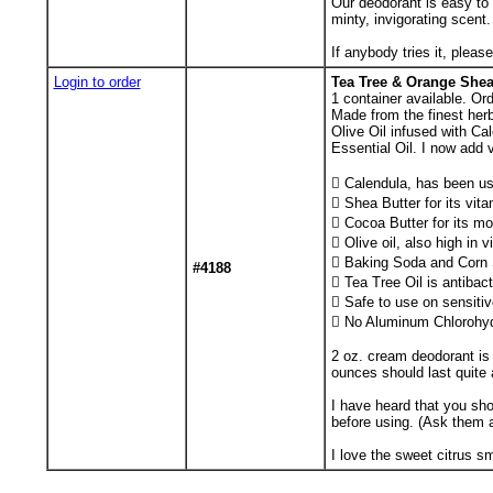
Our deodorant is easy to
minty, invigorating scent
If anybody tries it, pleas
Login to order
Tea Tree & Orange She
1
container available. Or
Made from the finest herb
Olive Oil infused with Ca
Essential Oil. I now add 
 Calendula, has been use
 Shea Butter for its vit
 Cocoa Butter for its mo
 Olive oil, also high in 
 Baking Soda and Corn St
#4188
 Tea Tree Oil is antibact
 Safe to use on sensitiv
 No Aluminum Chlorohyd
2 oz. cream deodorant is 
ounces should last quite 
I have heard that you sho
before using. (Ask them 
I love the sweet citrus s