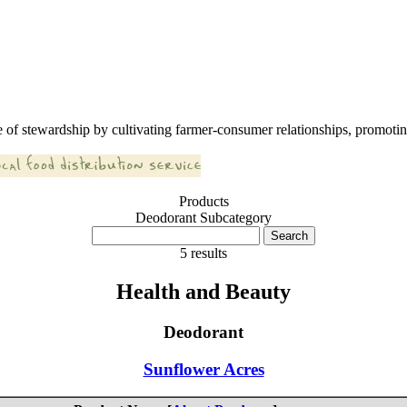
 of stewardship by cultivating farmer-consumer relationships, promoting
Products
Deodorant Subcategory
5 results
Health and Beauty
Deodorant
Sunflower Acres