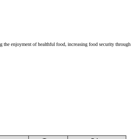
 the enjoyment of healthful food, increasing food security through