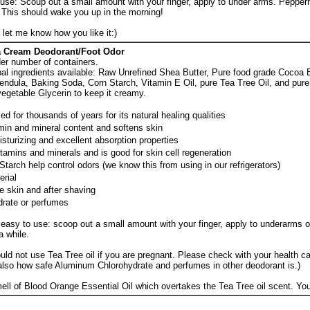
 use: Scoup out a small amount with your finger, apply to under arms. Pepper
. This should wake you up in the morning!
e let me know how you like it:)
a Cream Deodorant/Foot Odor
der number of containers.
al ingredients available: Raw Unrefined Shea Butter, Pure food grade Cocoa B
lendula, Baking Soda, Corn Starch, Vitamin E Oil, pure Tea Tree Oil, and pur
vegetable Glycerin to keep it creamy.
d for thousands of years for its natural healing qualities
amin and mineral content and softens skin
isturizing and excellent absorption properties
vitamins and minerals and is good for skin cell regeneration
arch help control odors (we know this from using in our refrigerators)
erial
e skin and after shaving
rate or perfumes
easy to use: scoop out a small amount with your finger, apply to underarms or
a while.
uld not use Tea Tree oil if you are pregnant. Please check with your health ca
also how safe Aluminum Chlorohydrate and perfumes in other deodorant is.)
mell of Blood Orange Essential Oil which overtakes the Tea Tree oil scent. You 