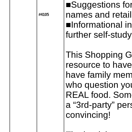
■Suggestions for
names and retail
#4105
■Informational in
further self-study
This Shopping Gu
resource to have
have family memb
who question you
REAL food. Somet
a “3rd-party” pe
convincing!