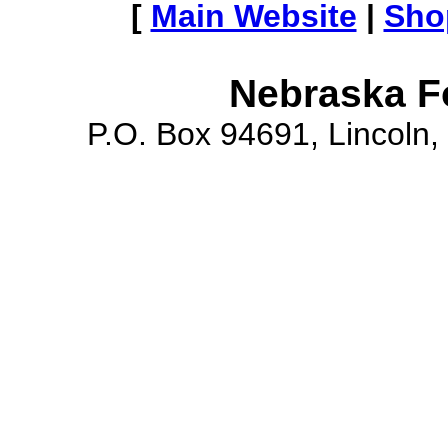
[
Main Website
|
Sho
Nebraska F
P.O. Box 94691, Lincoln