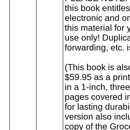
this book entitle
electronic and o
this material for
use only! Duplica
forwarding, etc. i
(This book is als
$59.95 as a prin
in a 1-inch, three
pages covered in
for lasting durabi
version also incl
copy of the Groc