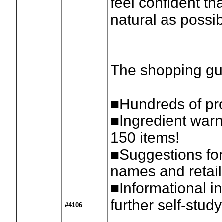
feel confident th
natural as possib
The shopping gu
■Hundreds of pro
■Ingredient warn
150 items!
■Suggestions for
names and retail
■Informational in
further self-study
#4106