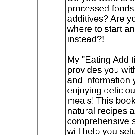
processed foods
additives? Are y
where to start an
instead?!
My "Eating Addit
provides you with
and information 
enjoying deliciou
meals! This book
natural recipes 
comprehensive s
will help you sel