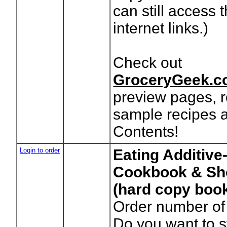
can still access 
internet links.)
Check out
GroceryGeek.c
preview pages, r
sample recipes a
Contents!
Login to order
Eating Additive
Cookbook & Sh
(hard copy boo
Order number of
Do you want to 