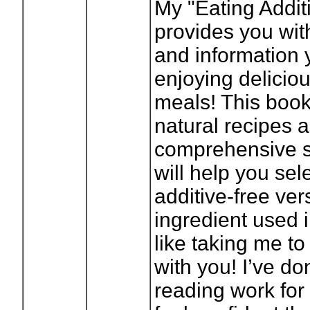
My "Eating Addit
provides you with
and information 
enjoying deliciou
meals! This book
natural recipes 
comprehensive s
will help you sel
additive-free ver
ingredient used i
like taking me to
with you! I’ve don
reading work for