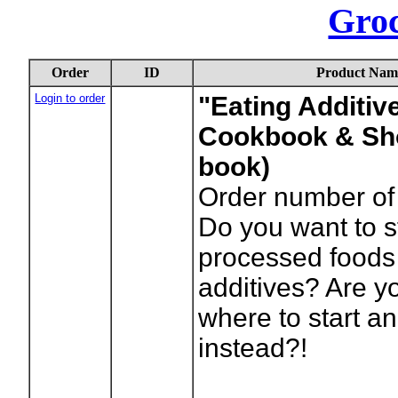
Gro
Order
ID
Product Nam
Login to order
"Eating Additive
Cookbook & Sho
book)
Order number of 
Do you want to 
processed foods
additives? Are y
where to start an
instead?!