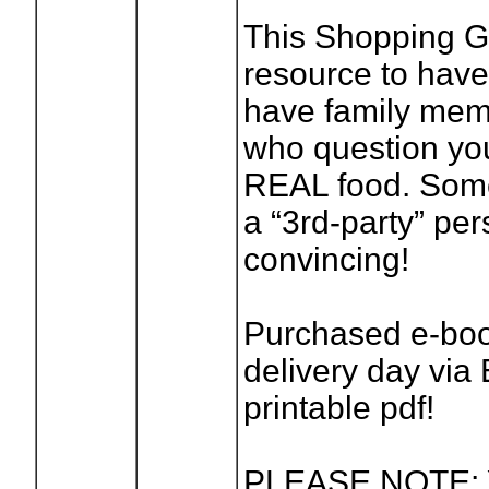
This Shopping Gu
resource to have
have family memb
who question you
REAL food. Somet
a “3rd-party” pe
convincing!
Purchased e-book
delivery day via 
printable pdf!
PLEASE NOTE: Y