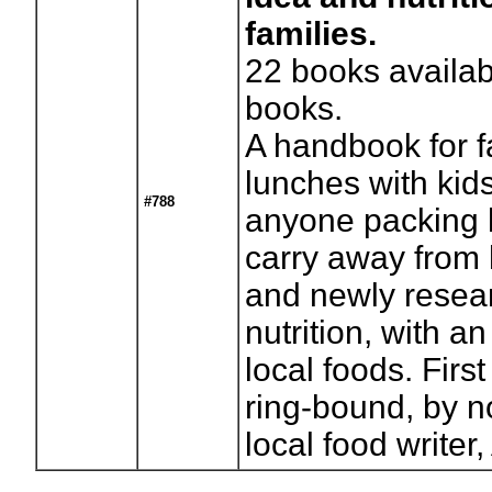
families.
22
books availab
books.
A handbook for f
lunches with kids
#788
anyone packing 
carry away from
and newly resea
nutrition, with 
local foods. Firs
ring-bound, by n
local food write