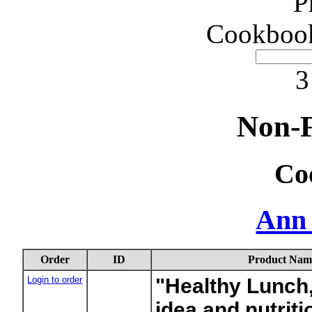
P
Cookbook
3
Non-F
Co
Ann
Order
ID
Product Nam
Login to order
"Healthy Lunch
idea and nutriti