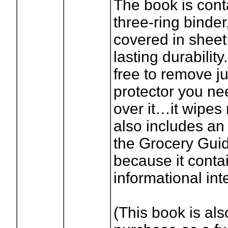
The book is cont
three-ring binder
covered in sheet 
lasting durabilit
free to remove ju
protector you ne
over it…it wipes 
also includes an 
the Grocery Gui
because it cont
informational inte
(This book is als