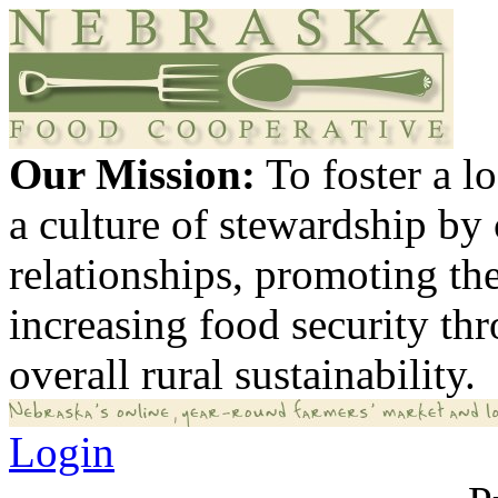
Our Mission:
To foster a 
a culture of stewardship by
relationships, promoting th
increasing food security th
overall rural sustainability.
Login