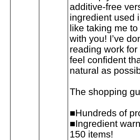
additive-free ver
ingredient used i
like taking me to
with you! I’ve don
reading work for
feel confident th
natural as possib
The shopping gu
■Hundreds of pro
■Ingredient warn
150 items!