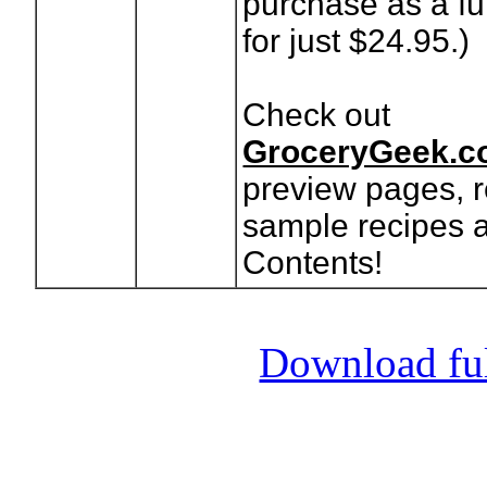
purchase as a fu
for just $24.95.)
Check out
GroceryGeek.c
preview pages, r
sample recipes a
Contents!
Download full