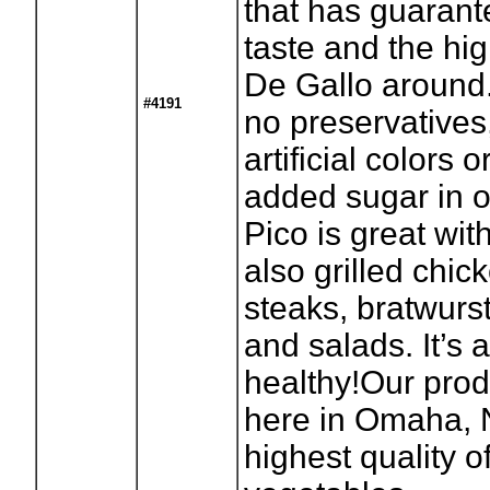
that has guaran
taste and the hig
De Gallo around.
#4191
no preservatives
artificial colors 
added sugar in ou
Pico is great wit
also grilled chick
steaks, bratwurs
and salads. It’s 
healthy!Our prod
here in Omaha, 
highest quality of