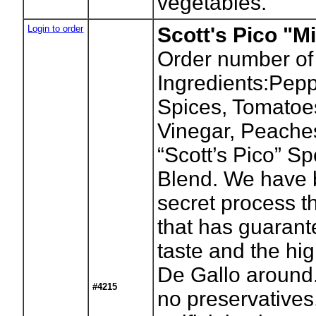
vegetables.
Login to order
Scott's Pico "Mi
Order number of
Ingredients:Pepp
Spices, Tomatoes
Vinegar, Peache
“Scott’s Pico” S
Blend. We have 
secret process t
that has guaran
taste and the hig
De Gallo around.
#4215
no preservatives