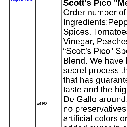
Login to order
Scott's Pico "
Order number of
Ingredients:Pepp
Spices, Tomatoes
Vinegar, Peache
“Scott’s Pico” S
Blend. We have 
secret process t
that has guaran
taste and the hig
De Gallo around.
#4192
no preservatives
artificial colors 