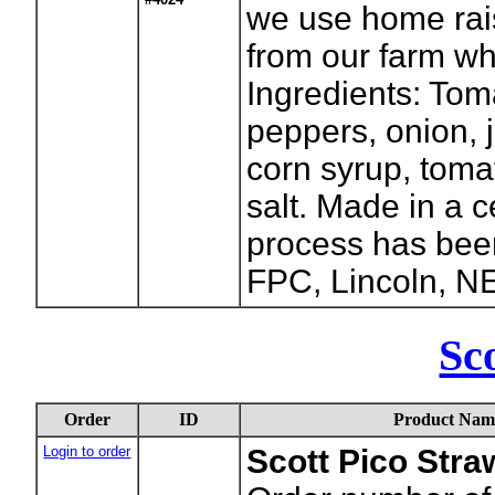
we use home rai
from our farm wh
Ingredients: Tom
peppers, onion, 
corn syrup, tomat
salt. Made in a c
process has been
FPC, Lincoln, N
Sco
Order
ID
Product Nam
Login to order
Scott Pico Stra