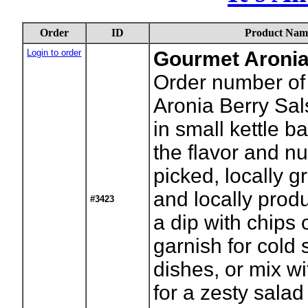
Order
ID
Product Nam
Login to order
Gourmet Aronia
Order number of 
Aronia Berry Sa
in small kettle b
the flavor and nu
picked, locally g
and locally pro
#3423
a dip with chips 
garnish for cold
dishes, or mix w
for a zesty salad 