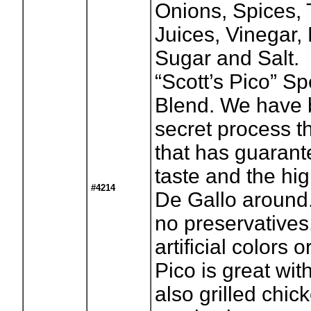
Onions, Spices,
Juices, Vinegar
Sugar and Salt.
“Scott’s Pico” S
Blend. We have 
secret process t
that has guaran
taste and the hig
#4214
De Gallo around.
no preservatives
artificial colors o
Pico is great wit
also grilled chick