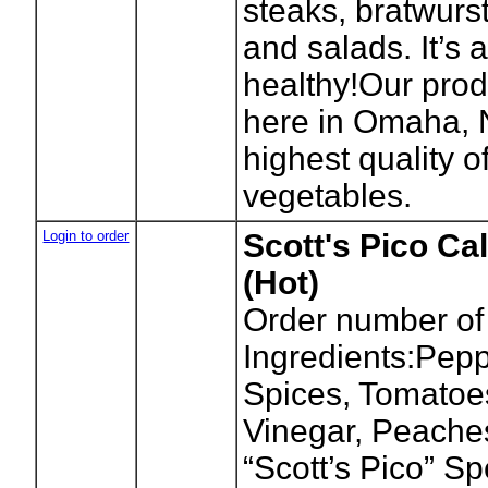
steaks, bratwurs
and salads. It’s 
healthy!Our prod
here in Omaha, 
highest quality of
vegetables.
Login to order
Scott's Pico Cal
(Hot)
Order number of
Ingredients:Pepp
Spices, Tomatoes
Vinegar, Peache
“Scott’s Pico” S