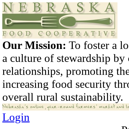
Our Mission:
To foster a 
a culture of stewardship by
relationships, promoting th
increasing food security th
overall rural sustainability.
Login