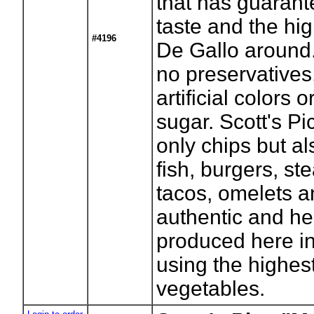
that has guaran
taste and the hig
#4196
De Gallo around.
no preservatives
artificial colors 
sugar. Scott's Pi
only chips but al
fish, burgers, st
tacos, omelets an
authentic and he
produced here 
using the highest
vegetables.