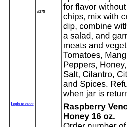
for flavor without
#379
chips, mix with 
dip, combine wit
a salad, and garn
meats and vegeta
Tomatoes, Mang
Peppers, Honey, 
Salt, Cilantro, Ci
and Spices. Refu
when jar is retur
Login to order
Raspberry Veno
Honey 16 oz.
Order number of 