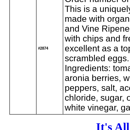
This is a uniquel
made with organi
and Vine Ripene
with chips and f
excellent as a t
#2874
scrambled eggs. (
Ingredients: tom
aronia berries, w
peppers, salt, ac
chloride, sugar, 
white vinegar, g
It's A