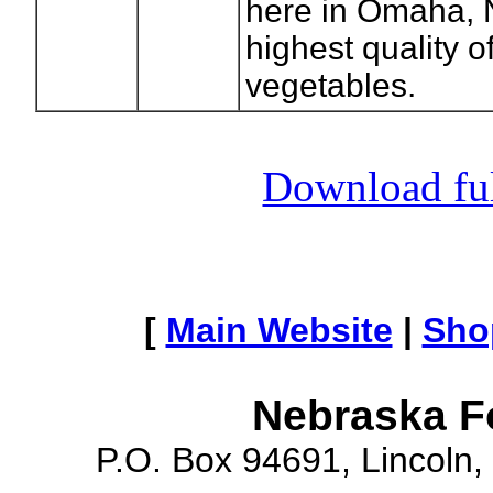
here in Omaha, 
highest quality of
vegetables.
Download full
[
Main Website
|
Sho
Nebraska F
P.O. Box 94691, Lincoln