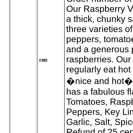
Our Raspberry V
a thick, chunky 
three varieties 
peppers, tomatoe
and a generous p
raspberries. Our
#380
regularly eat hot
�nice and hot�: i
has a fabulous fl
Tomatoes, Raspb
Peppers, Key Li
Garlic, Salt, Spic
Refund of 25 cen