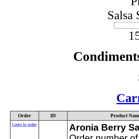
P
Salsa 
15
Condiments
Carr
Order
ID
Product Nam
Login to order
Aronia Berry S
Order number of 