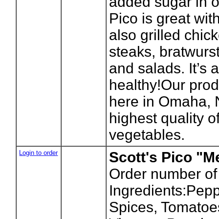
added sugar in ou
Pico is great wit
also grilled chick
steaks, bratwurs
and salads. It’s 
healthy!Our prod
here in Omaha, 
highest quality of
vegetables.
Login to order
Scott's Pico "
Order number of
Ingredients:Pepp
Spices, Tomatoes