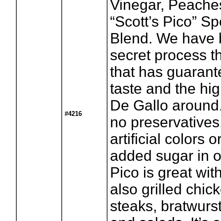
Vinegar, Peache
“Scott’s Pico” S
Blend. We have 
secret process t
that has guaran
taste and the hig
De Gallo around.
#4216
no preservatives
artificial colors 
added sugar in ou
Pico is great wit
also grilled chick
steaks, bratwurs