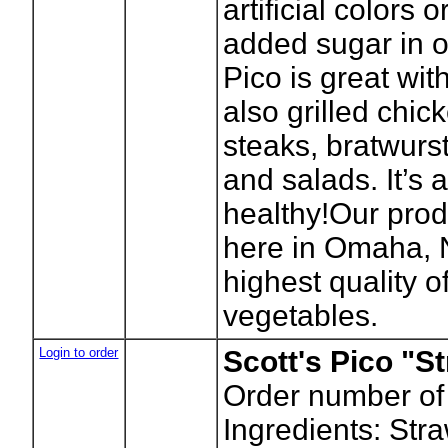
artificial colors 
added sugar in ou
Pico is great wit
also grilled chick
steaks, bratwurs
and salads. It’s 
healthy!Our prod
here in Omaha, 
highest quality of
vegetables.
Login to order
Scott's Pico "S
Order number of
Ingredients: Str