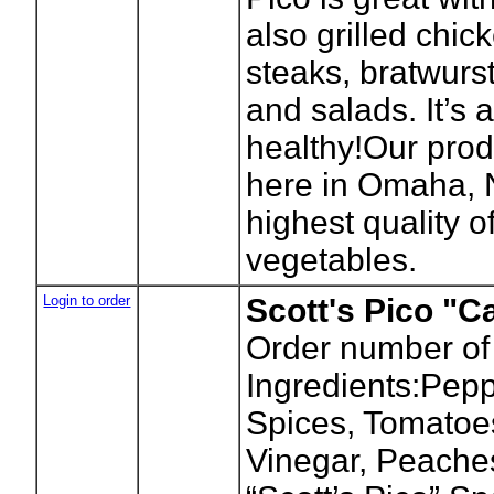
also grilled chick
steaks, bratwurs
and salads. It’s 
healthy!Our prod
here in Omaha, 
highest quality of
vegetables.
Login to order
Scott's Pico "Ca
Order number of
Ingredients:Pepp
Spices, Tomatoes
Vinegar, Peache