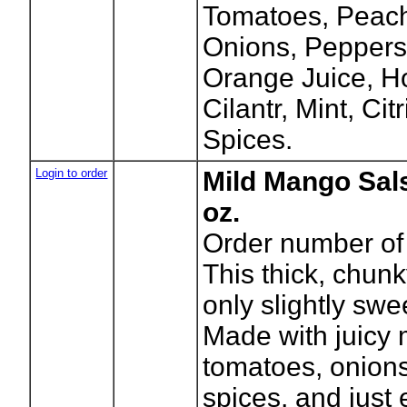
Tomatoes, Peach
Onions, Peppers,
Orange Juice, Ho
Cilantr, Mint, Ci
Spices.
Login to order
Mild Mango Sal
oz.
Order number of 
This thick, chun
only slightly swee
Made with juicy
tomatoes, onions
spices, and just