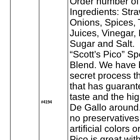
Order number of
Ingredients: Str
Onions, Spices,
Juices, Vinegar
Sugar and Salt.
“Scott’s Pico” S
Blend. We have 
secret process t
that has guaran
taste and the hig
#4194
De Gallo around.
no preservatives
artificial colors o
Pico is great wit