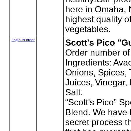
here in Omaha, 
highest quality of
vegetables.
Login to order
Scott's Pico "
Order number of
Ingredients: Ava
Onions, Spices,
Juices, Vinegar,
Salt.
“Scott’s Pico” S
Blend. We have 
secret process t