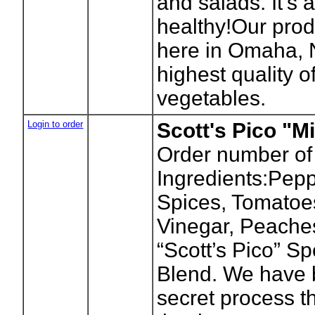
and salads. It’s 
healthy!Our prod
here in Omaha, 
highest quality of
vegetables.
Login to order
Scott's Pico "Mi
Order number of
Ingredients:Pepp
Spices, Tomatoes
Vinegar, Peache
“Scott’s Pico” S
Blend. We have 
secret process t