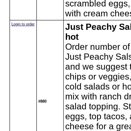
scrambled eggs, 
with cream chees
Login to order
Just Peachy Sa
hot
Order number of 
Just Peachy Sal
and we suggest t
chips or veggies,
cold salads or h
mix with ranch dr
#880
salad topping. St
eggs, top tacos,
cheese for a grea