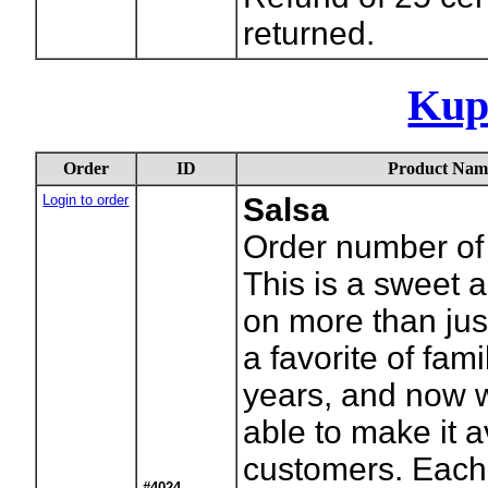
returned.
Kup
Order
ID
Product Nam
Login to order
Salsa
Order number of 
This is a sweet a
on more than jus
a favorite of fami
years, and now 
able to make it a
customers. Each 
#4024