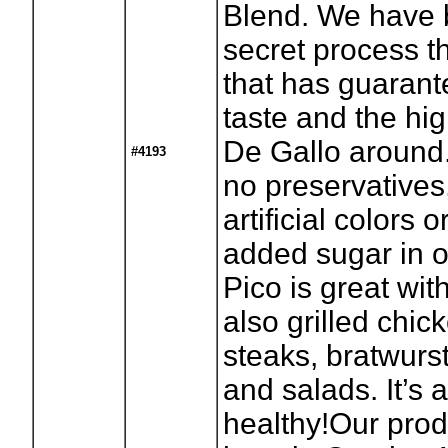
Blend. We have 
secret process t
that has guaran
taste and the hig
De Gallo around.
#4193
no preservatives
artificial colors 
added sugar in ou
Pico is great wit
also grilled chick
steaks, bratwurs
and salads. It’s 
healthy!Our prod