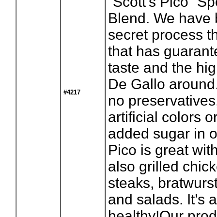
“Scott’s Pico” S
Blend. We have 
secret process t
that has guaran
taste and the hig
De Gallo around.
#4217
no preservatives
artificial colors 
added sugar in ou
Pico is great wit
also grilled chick
steaks, bratwurs
and salads. It’s 
healthy!Our prod