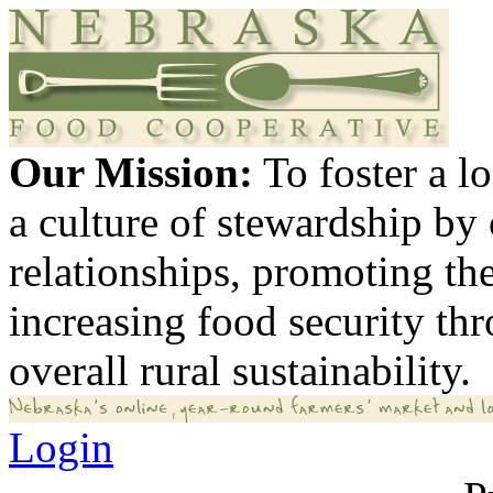
Our Mission:
To foster a 
a culture of stewardship by
relationships, promoting th
increasing food security th
overall rural sustainability.
Login