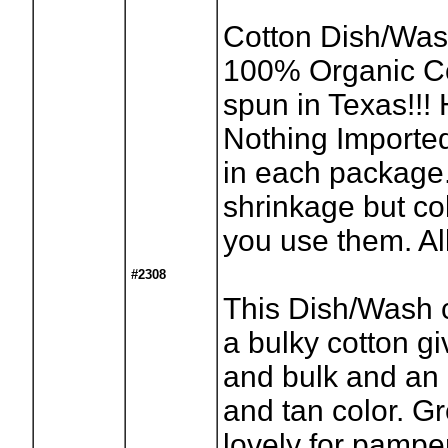
Cotton Dish/Was
100% Organic C
spun in Texas!!!
Nothing Imported
in each package
shrinkage but co
you use them. All
#2308
This Dish/Wash c
a bulky cotton gi
and bulk and an 
and tan color. Gr
lovely for pamp