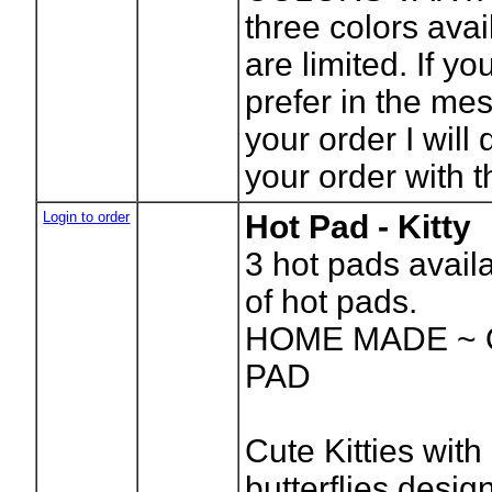
three colors ava
are limited. If yo
prefer in the me
your order I will 
your order with t
Login to order
Hot Pad - Kitty
3
hot pads avail
of hot pads.
HOME MADE ~ 
PAD
Cute Kitties with
butterflies desig