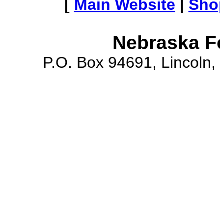
[
Main Website
|
Sho
Nebraska F
P.O. Box 94691, Lincoln