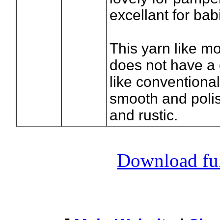
excellant for bab
This yarn like mo
does not have a 
like conventional
smooth and polis
and rustic.
Download full