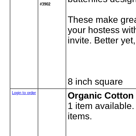
#3902
These make great
your hostess with
invite. Better yet,
8 inch square
Login to order
Organic Cotton
1
item available
items.