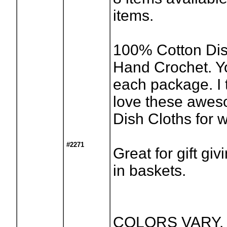
items.
100% Cotton Dis
Hand Crochet. Y
each package. I t
love these awes
Dish Cloths for 
#2271
Great for gift giv
in baskets.
COLORS VARY. P