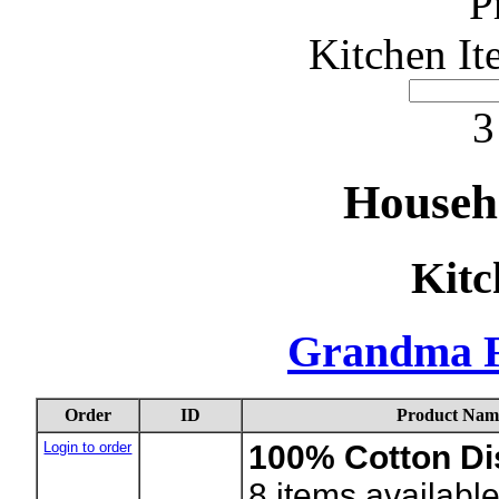
P
Kitchen It
3
Househ
Kitc
Grandma F
Order
ID
Product Nam
Login to order
100% Cotton Di
8
items availabl