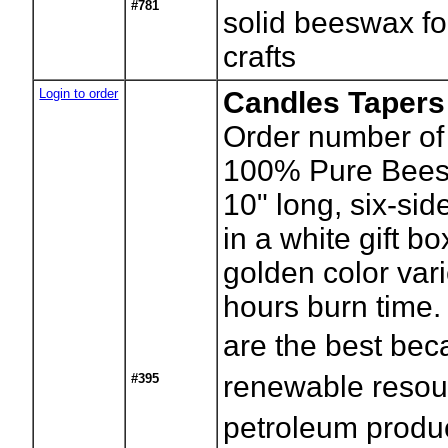
#781
solid beeswax f
crafts
Login to order
Candles Tapers
Order number of 
100% Pure Beesw
10" long, six-si
in a white gift bo
golden color var
hours burn time
are the best bec
renewable resou
#395
petroleum produ