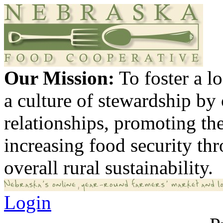
Our Mission:
To foster a 
a culture of stewardship by
relationships, promoting th
increasing food security th
overall rural sustainability.
Login