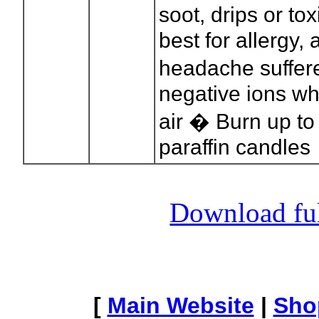
soot, drips or t
best for allergy
headache suffere
negative ions wh
air � Burn up to
paraffin candles
Download full
[
Main Website
|
Sho