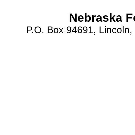
Nebraska F
P.O. Box 94691, Lincoln