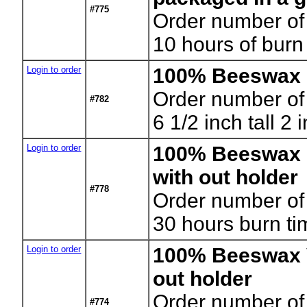
#775
Order number of
10 hours of burn
Login to order
100% Beeswax 
Order number of
#782
6 1/2 inch tall 2
Login to order
100% Beeswax 
with out holder
#778
Order number of
30 hours burn ti
Login to order
100% Beeswax V
out holder
Order number of
#774