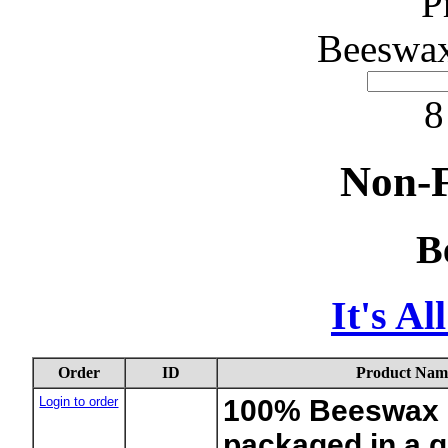
P
Beeswax
8
Non-F
B
It's A
Order
ID
Product Nam
Login to order
100% Beeswax 1
packaged in a g