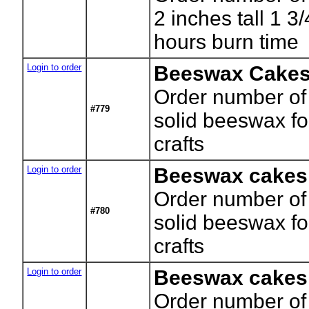
2 inches tall 1 3
hours burn time
Login to order
Beeswax Cakes
Order number of
#779
solid beeswax f
crafts
Login to order
Beeswax cakes
Order number of
#780
solid beeswax f
crafts
Login to order
Beeswax cakes
Order number of