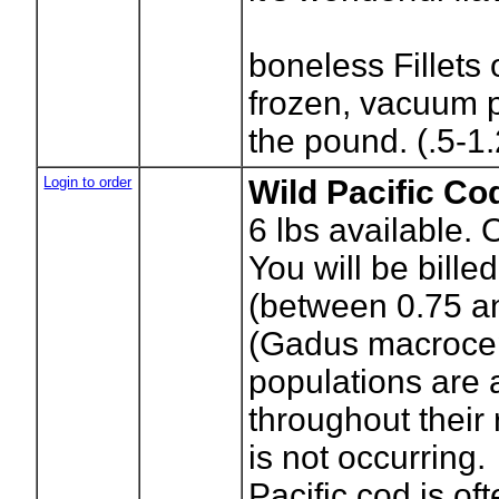
boneless Fillets 
frozen, vacuum 
the pound. (.5-1.
Login to order
Wild Pacific Co
6
lbs available. 
You will be bille
(between 0.75 an
(Gadus macrocep
populations are
throughout their 
is not occurring.
Pacific cod is of