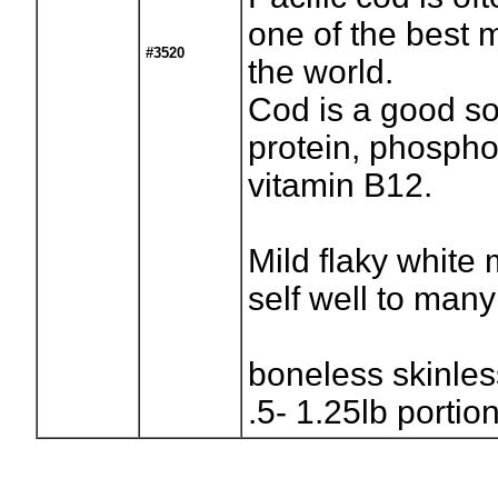
one of the best 
#3520
the world.
Cod is a good so
protein, phospho
vitamin B12.
Mild flaky white 
self well to many
boneless skinle
.5- 1.25lb portio