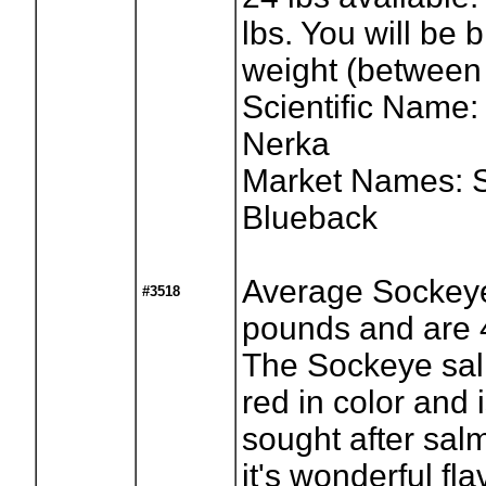
lbs. You will be b
weight (between 
Scientific Name
Nerka
Market Names: 
Blueback
Average Sockeye
#3518
pounds and are 4
The Sockeye salm
red in color and 
sought after sal
it's wonderful fla