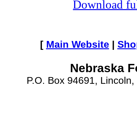
Download full
[
Main Website
|
Sho
Nebraska F
P.O. Box 94691, Lincoln