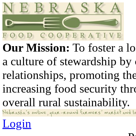
Our Mission:
To foster a 
a culture of stewardship by
relationships, promoting th
increasing food security th
overall rural sustainability.
Login