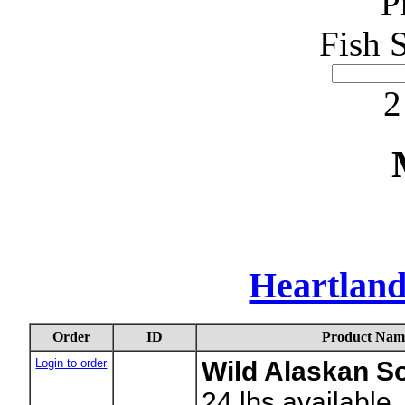
P
Fish 
2
Heartlan
Order
ID
Product Nam
Login to order
Wild Alaskan S
24
lbs available