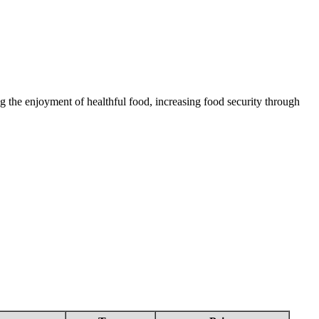
 the enjoyment of healthful food, increasing food security through