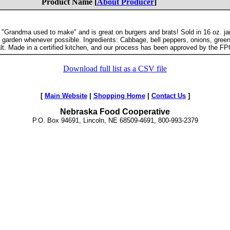
Product Name [
About Producer
]
at "Grandma used to make" and is great on burgers and brats! Sold in 16 oz. j
 garden whenever possible. Ingredients: Cabbage, bell peppers, onions, gree
alt. Made in a certified kitchen, and our process has been approved by the FP
Download full list as a CSV file
[
Main Website
|
Shopping Home
|
Contact Us
]
Nebraska Food Cooperative
P.O. Box 94691, Lincoln, NE 68509-4691, 800-993-2379