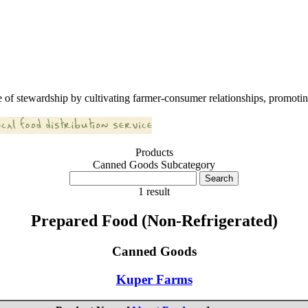
 of stewardship by cultivating farmer-consumer relationships, promoting
Products
Canned Goods Subcategory
1 result
Prepared Food (Non-Refrigerated)
Canned Goods
Kuper Farms