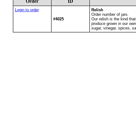
Order
ID
Login to order
Relish
Order number of jars.
#4025
Our relish is the kind th
produce grown in our own
sugar, vinegar, spices, s