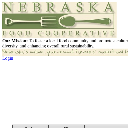
Our Mission:
To foster a local food community and promote a culture
diversity, and enhancing overall rural sustainability.
Login