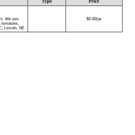
Type
Price
ars. We use
$6.00/jar
n tomatoes,
C, Lincoln, NE.