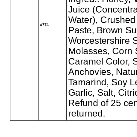
Juice (Concentr
Water), Crushed
#374
Paste, Brown Su
Worcestershire 
Molasses, Corn S
Caramel Color, S
Anchovies, Natur
Tamarind, Soy Le
Garlic, Salt, Cit
Refund of 25 cen
returned.