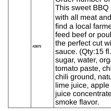
This sweet BBQ s
with all meat an
find a local farm
feed beef or poult
the perfect cut w
#2875
sauce. (Qty:15 fl
sugar, water, org
tomato paste, ch
chili ground, nat
lime juice, apple
juice concentrate
smoke flavor.