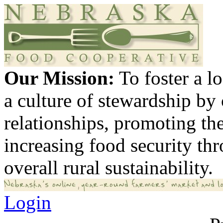
Our Mission:
To foster a 
a culture of stewardship by
relationships, promoting th
increasing food security th
overall rural sustainability.
Login