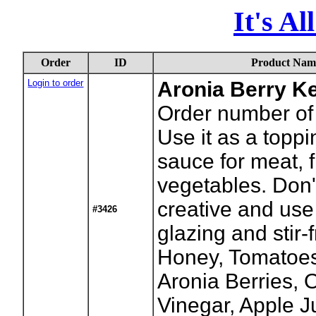
It's A
Order
ID
Product Nam
Login to order
Aronia Berry Ke
Order number of 
Use it as a topp
sauce for meat, 
vegetables. Don'
creative and use i
#3426
glazing and stir-
Honey, Tomatoes
Aronia Berries, 
Vinegar, Apple Ju