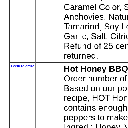
Caramel Color, S
Anchovies, Natur
Tamarind, Soy Le
Garlic, Salt, Cit
Refund of 25 cen
returned.
Login to order
Hot Honey BBQ 
Order number of 
Based on our p
recipe, HOT Ho
contains enough 
peppers to make 
Ingred.: Honey, 