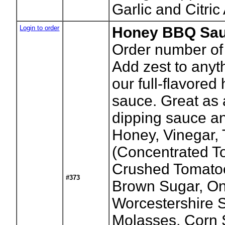
Garlic and Citric
Login to order
Honey BBQ Sau
Order number of 
Add zest to anyth
our full-flavore
sauce. Great as 
dipping sauce and
Honey, Vinegar,
(Concentrated T
Crushed Tomatoe
#373
Brown Sugar, On
Worcestershire 
Molasses, Corn S