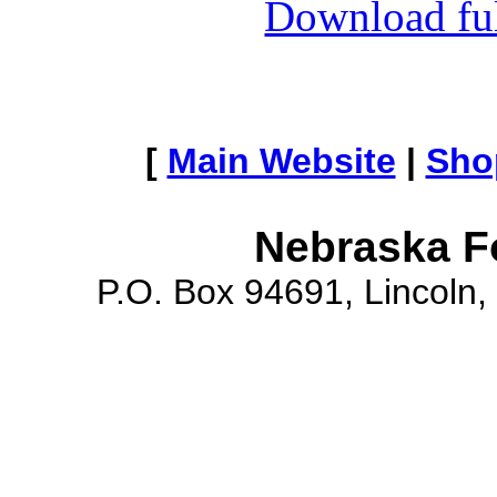
Download full
[
Main Website
|
Sho
Nebraska F
P.O. Box 94691, Lincoln