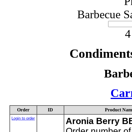
P
Barbecue S
4
Condiments
Barb
Carr
Order
ID
Product Nam
Login to order
Aronia Berry 
Order number of 