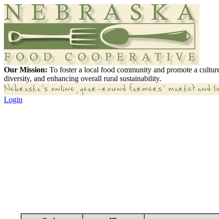
Our Mission:
To foster a local food community and promote a culture
diversity, and enhancing overall rural sustainability.
Login