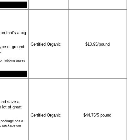
on that's a big
Certified Organic
$10.95/pound
type of ground
E
or robbing gases
and save a
 lot of great
Certified Organic
$44.75/5 pound
ch package has a
to package our