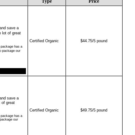
Type
Price
and save a
 lot of great
Certified Organic
$44.75/5 pound
ch package has a
to package our
and save a
t of great
Certified Organic
$49.75/5 pound
ch package has a
o package our