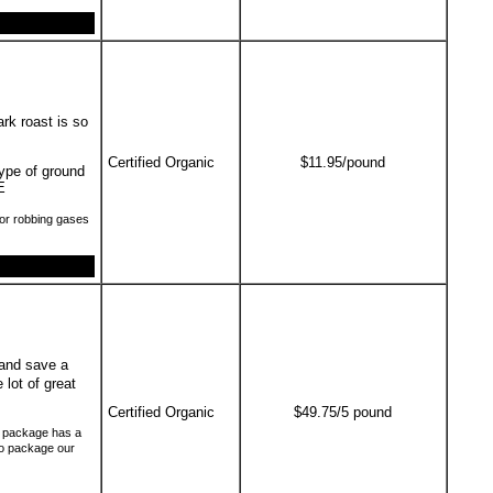
ark roast is so
Certified Organic
$11.95/pound
type of ground
E
or robbing gases
and save a
 lot of great
Certified Organic
$49.75/5 pound
ch package has a
to package our