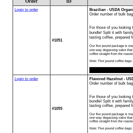
Order
ID
Login to order
Brazilian - USDA Organ
Order number of bulk bag
For those of you looking
bundle! Split it with fami
tasting coffee, prepared f
#1051
Our five pound package is made
one-way degassing valve that 
coffee straight from the roaste
Note: Five pound coffee bags h
Login to order
Flavored Hazelnut - U
Order number of bulk bag
For those of you looking
bundle! Split it with famil
tasting coffee, prepared f
#1055
Our five pound package is made
one-way degassing valve that p
coffee straight from the roaste
Note: Five pound coffee bags h