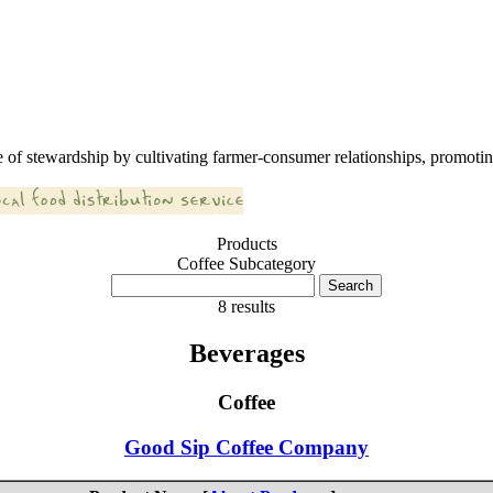
 of stewardship by cultivating farmer-consumer relationships, promoting
Products
Coffee Subcategory
8 results
Beverages
Coffee
Good Sip Coffee Company