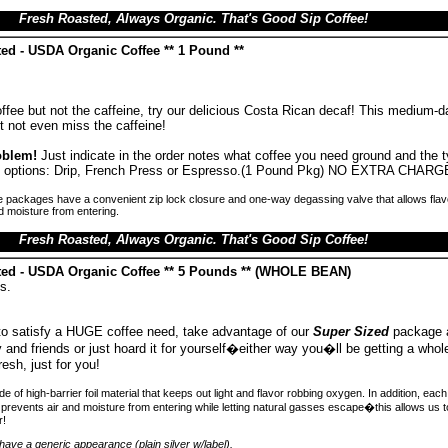
Fresh Roasted, Always Organic. That's Good Sip Coffee!
ed - USDA Organic Coffee ** 1 Pound **
offee but not the caffeine, try our delicious Costa Rican decaf! This medium-d
t not even miss the caffeine!
oblem!
Just indicate in the order notes what coffee you need ground and the 
ind options: Drip, French Press or Espresso.(1 Pound Pkg) NO EXTRA CHARG
 packages have a convenient zip lock closure and one-way degassing valve that allows flav
d moisture from entering.
Fresh Roasted, Always Organic. That's Good Sip Coffee!
ted - USDA Organic Coffee ** 5 Pounds ** (WHOLE BEAN)
s.
 to satisfy a HUGE coffee need, take advantage of our
Super Sized
package 
ly and friends or just hoard it for yourself�either way you�ll be getting a whole
resh, just for you!
 of high-barrier foil material that keeps out light and flavor robbing oxygen. In addition, ea
prevents air and moisture from entering while letting natural gasses escape�this allows us 
r!
ave a generic appearance (plain silver w/label).