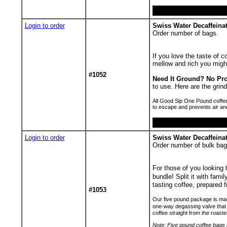
Login to order
Swiss Water Decaffeinat
Order number of bags.
If you love the taste of c
mellow and rich you migh
#1052
Need It Ground? No Pr
to use. Here are the gr
All Good Sip One Pound coffee
to escape and prevents air an
Login to order
Swiss Water Decaffeina
Order number of bulk bag
For those of you looking
bundle! Split it with fami
tasting coffee, prepared f
#1053
Our five pound package is made
one-way degassing valve that 
coffee straight from the roaste
Note: Five pound coffee bags h