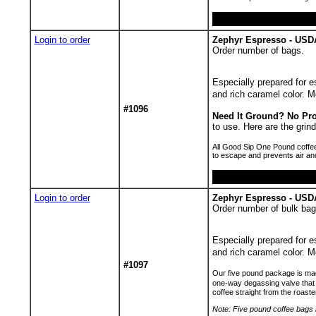
Login to order
Zephyr Espresso - USDA
Order number of bags.
Especially prepared for es
and rich caramel color.
#1096
Need It Ground? No Pr
to use. Here are the gr
All Good Sip One Pound coffee
to escape and prevents air an
Login to order
Zephyr Espresso - USD
Order number of bulk bag
Especially prepared for es
and rich caramel color.
#1097
Our five pound package is made
one-way degassing valve that 
coffee straight from the roaste
Note: Five pound coffee bags h