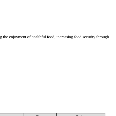
 the enjoyment of healthful food, increasing food security through