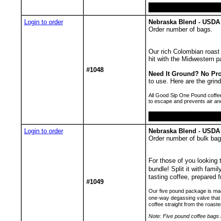
Login to order
Nebraska Blend - USDA 
Order number of bags.
Our rich Colombian roast 
hit with the Midwestern pa
#1048
Need It Ground? No Pr
to use. Here are the gr
All Good Sip One Pound coffee
to escape and prevents air an
Login to order
Nebraska Blend - USDA
Order number of bulk bag
For those of you looking
bundle! Split it with fami
tasting coffee, prepared f
#1049
Our five pound package is made
one-way degassing valve that 
coffee straight from the roaste
Note: Five pound coffee bags h