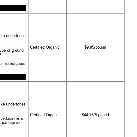
like undertones
Certified Organic
$9.95/pound
type of ground
E
or robbing gases
like undertones
Certified Organic
$44.75/5 pound
ch package has a
to package our