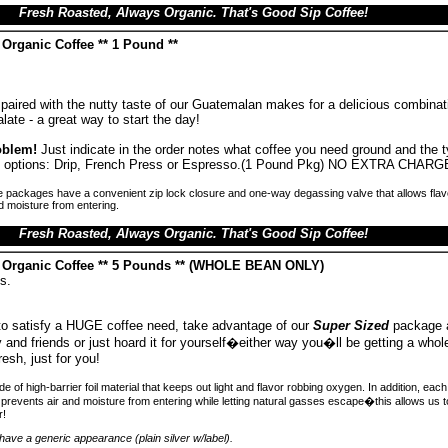
Fresh Roasted, Always Organic. That's Good Sip Coffee!
Organic Coffee ** 1 Pound **
paired with the nutty taste of our Guatemalan makes for a delicious combinati
late - a great way to start the day!
oblem!
Just indicate in the order notes what coffee you need ground and the 
ind options: Drip, French Press or Espresso.(1 Pound Pkg) NO EXTRA CHARG
 packages have a convenient zip lock closure and one-way degassing valve that allows flav
d moisture from entering.
Fresh Roasted, Always Organic. That's Good Sip Coffee!
 Organic Coffee ** 5 Pounds ** (WHOLE BEAN ONLY)
s.
 to satisfy a HUGE coffee need, take advantage of our
Super Sized
package 
ly and friends or just hoard it for yourself�either way you�ll be getting a whole
resh, just for you!
 of high-barrier foil material that keeps out light and flavor robbing oxygen. In addition, ea
prevents air and moisture from entering while letting natural gasses escape�this allows us 
r!
ave a generic appearance (plain silver w/label).