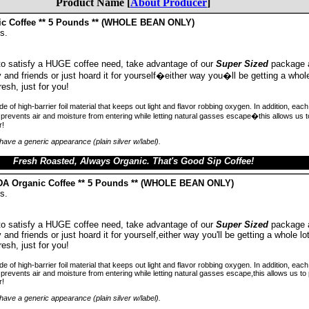
Product Name [
About Producer
]
ic Coffee ** 5 Pounds ** (WHOLE BEAN ONLY)
s.
 to satisfy a HUGE coffee need, take advantage of our
Super Sized
package 
ly and friends or just hoard it for yourself�either way you�ll be getting a whole
resh, just for you!
 of high-barrier foil material that keeps out light and flavor robbing oxygen. In addition, ea
prevents air and moisture from entering while letting natural gasses escape�this allows us 
r!
ave a generic appearance (plain silver w/label).
Fresh Roasted, Always Organic. That's Good Sip Coffee!
SDA Organic Coffee ** 5 Pounds ** (WHOLE BEAN ONLY)
s.
 to satisfy a HUGE coffee need, take advantage of our
Super Sized
package 
y and friends or just hoard it for yourself,either way you'll be getting a whole lo
resh, just for you!
 of high-barrier foil material that keeps out light and flavor robbing oxygen. In addition, ea
revents air and moisture from entering while letting natural gasses escape,this allows us t
r!
ave a generic appearance (plain silver w/label).