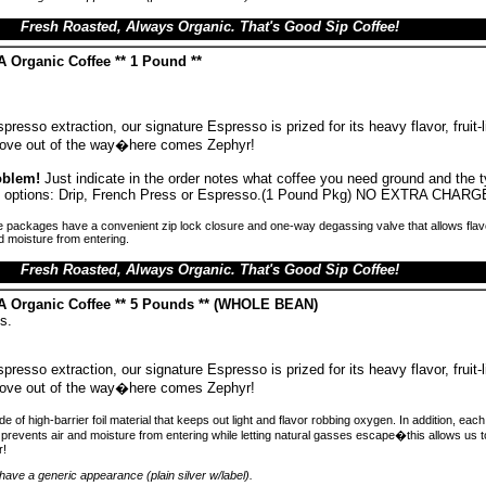
Fresh Roasted, Always Organic. That's Good Sip Coffee!
 Organic Coffee ** 1 Pound **
presso extraction, our signature Espresso is prized for its heavy flavor, fruit-
 Move out of the way�here comes Zephyr!
oblem!
Just indicate in the order notes what coffee you need ground and the 
ind options: Drip, French Press or Espresso.(1 Pound Pkg) NO EXTRA CHARG
 packages have a convenient zip lock closure and one-way degassing valve that allows flav
d moisture from entering.
Fresh Roasted, Always Organic. That's Good Sip Coffee!
A Organic Coffee ** 5 Pounds ** (WHOLE BEAN)
s.
presso extraction, our signature Espresso is prized for its heavy flavor, fruit-
 Move out of the way�here comes Zephyr!
 of high-barrier foil material that keeps out light and flavor robbing oxygen. In addition, ea
prevents air and moisture from entering while letting natural gasses escape�this allows us 
r!
ave a generic appearance (plain silver w/label).