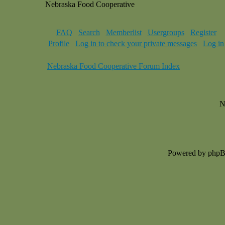
Nebraska Food Cooperative
FAQ
Search
Memberlist
Usergroups
Register
Profile
Log in to check your private messages
Log in
Nebraska Food Cooperative Forum Index
N
Powered by php