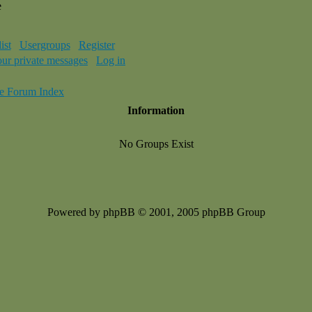
e
ist
Usergroups
Register
our private messages
Log in
e Forum Index
Information
No Groups Exist
Powered by phpBB © 2001, 2005 phpBB Group