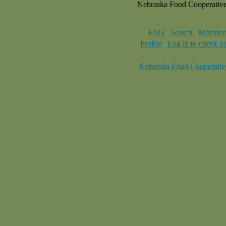
Nebraska Food Cooperativ
FAQ
Search
Memberl
Profile
Log in to check y
Nebraska Food Cooperativ