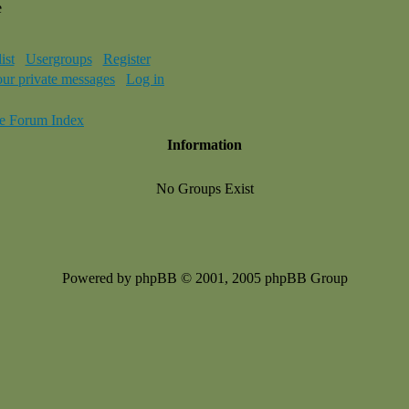
e
ist
Usergroups
Register
our private messages
Log in
e Forum Index
Information
No Groups Exist
Powered by phpBB © 2001, 2005 phpBB Group