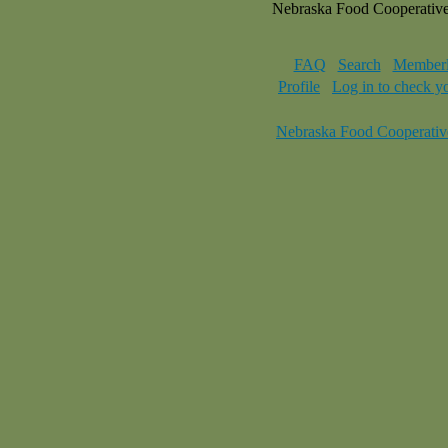
Nebraska Food Cooperativ
FAQ
Search
Memberl
Profile
Log in to check y
Nebraska Food Cooperativ