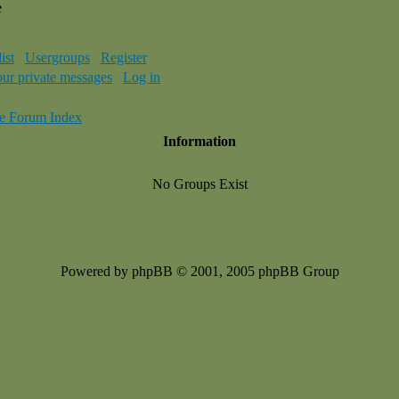
e
ist
Usergroups
Register
our private messages
Log in
e Forum Index
Information
No Groups Exist
Powered by phpBB © 2001, 2005 phpBB Group