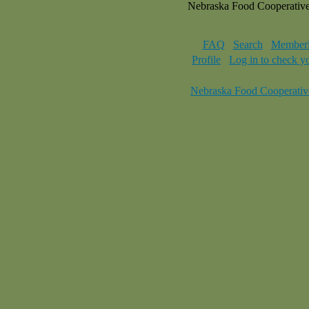
Nebraska Food Cooperativ
FAQ
Search
Memberl
Profile
Log in to check y
Nebraska Food Cooperativ