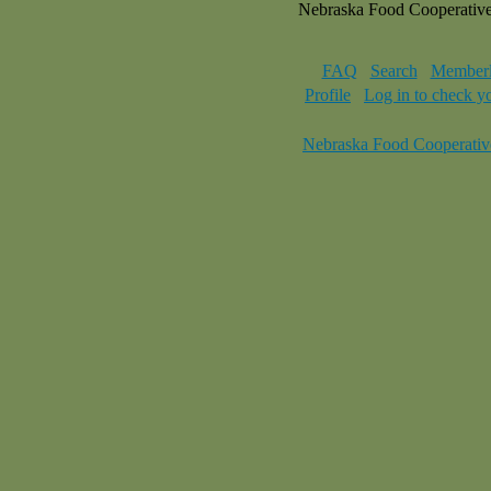
Nebraska Food Cooperativ
FAQ
Search
Memberl
Profile
Log in to check y
Nebraska Food Cooperativ