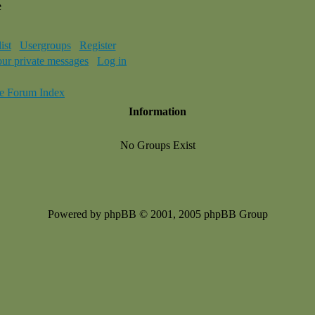
e
ist
Usergroups
Register
our private messages
Log in
e Forum Index
Information
No Groups Exist
Powered by phpBB © 2001, 2005 phpBB Group