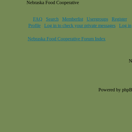
Nebraska Food Cooperative
FAQ
Search
Memberlist
Usergroups
Register
Profile
Log in to check your private messages
Log in
Nebraska Food Cooperative Forum Index
N
Powered by php