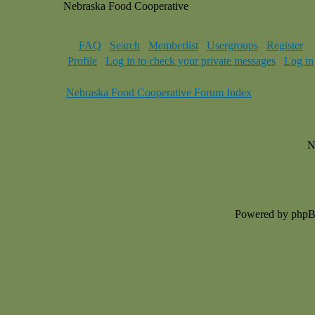
Nebraska Food Cooperative
FAQ
Search
Memberlist
Usergroups
Register
Profile
Log in to check your private messages
Log in
Nebraska Food Cooperative Forum Index
N
Powered by php