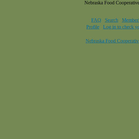
Nebraska Food Cooperativ
FAQ
Search
Memberl
Profile
Log in to check y
Nebraska Food Cooperativ