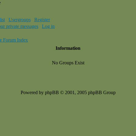
e
ist
Usergroups
Register
our private messages
Log in
e Forum Index
Information
No Groups Exist
Powered by phpBB © 2001, 2005 phpBB Group