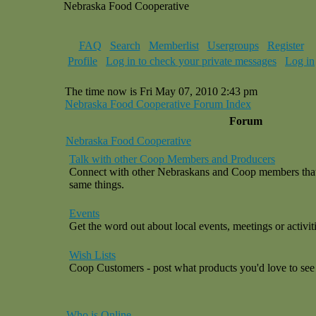
Nebraska Food Cooperative
FAQ
Search
Memberlist
Usergroups
Register
Profile
Log in to check your private messages
Log in
The time now is Fri May 07, 2010 2:43 pm
Nebraska Food Cooperative Forum Index
Forum
Nebraska Food Cooperative
Talk with other Coop Members and Producers
Connect with other Nebraskans and Coop members that a
same things.
Events
Get the word out about local events, meetings or activiti
Wish Lists
Coop Customers - post what products you'd love to see 
Who is Online