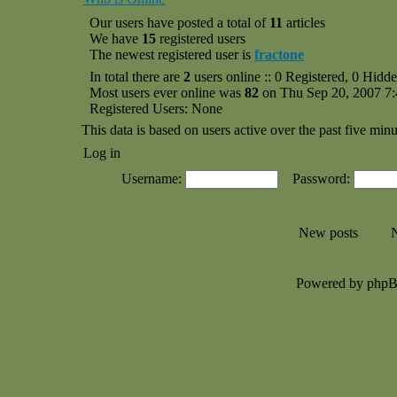
Our users have posted a total of
11
articles
We have
15
registered users
The newest registered user is
fractone
In total there are
2
users online :: 0 Registered, 0 Hid
Most users ever online was
82
on Thu Sep 20, 2007 7
Registered Users: None
This data is based on users active over the past five minu
Log in
Username:
Password:
New posts
N
Powered by php