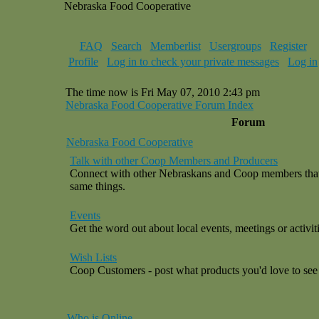
Nebraska Food Cooperative
FAQ
Search
Memberlist
Usergroups
Register
Profile
Log in to check your private messages
Log in
The time now is Fri May 07, 2010 2:43 pm
Nebraska Food Cooperative Forum Index
Forum
Nebraska Food Cooperative
Talk with other Coop Members and Producers
Connect with other Nebraskans and Coop members that a
same things.
Events
Get the word out about local events, meetings or activiti
Wish Lists
Coop Customers - post what products you'd love to see 
Who is Online