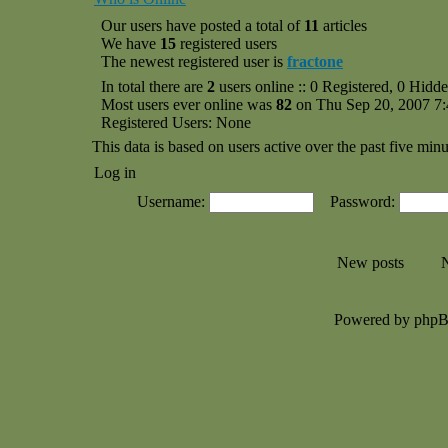
Our users have posted a total of
11
articles
We have
15
registered users
The newest registered user is
fractone
In total there are
2
users online :: 0 Registered, 0 Hid
Most users ever online was
82
on Thu Sep 20, 2007 7
Registered Users: None
This data is based on users active over the past five minu
Log in
Username:
Password:
New posts
N
Powered by php