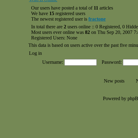
Our users have posted a total of
11
articles
We have
15
registered users
The newest registered user is
fractone
In total there are
2
users online :: 0 Registered, 0 Hid
Most users ever online was
82
on Thu Sep 20, 2007 7
Registered Users: None
This data is based on users active over the past five minu
Log in
Username:
Password:
New posts
N
Powered by php