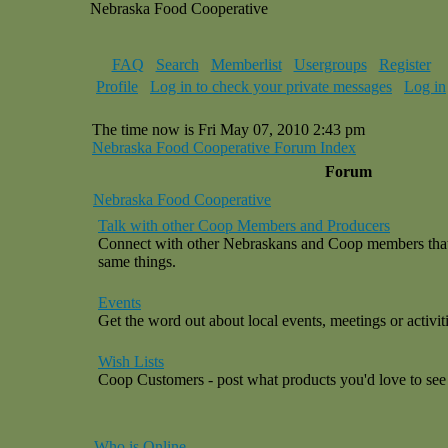
Nebraska Food Cooperative
FAQ
Search
Memberlist
Usergroups
Register
Profile
Log in to check your private messages
Log in
The time now is Fri May 07, 2010 2:43 pm
Nebraska Food Cooperative Forum Index
Forum
Nebraska Food Cooperative
Talk with other Coop Members and Producers
Connect with other Nebraskans and Coop members that a
same things.
Events
Get the word out about local events, meetings or activiti
Wish Lists
Coop Customers - post what products you'd love to see 
Who is Online