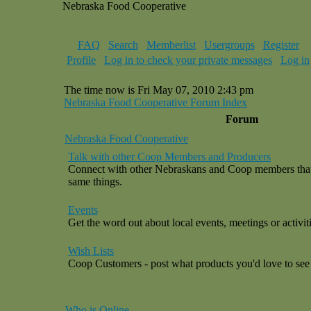
Nebraska Food Cooperative
FAQ
Search
Memberlist
Usergroups
Register
Profile
Log in to check your private messages
Log in
The time now is Fri May 07, 2010 2:43 pm
Nebraska Food Cooperative Forum Index
Forum
Nebraska Food Cooperative
Talk with other Coop Members and Producers
Connect with other Nebraskans and Coop members that a
same things.
Events
Get the word out about local events, meetings or activiti
Wish Lists
Coop Customers - post what products you'd love to see 
Who is Online