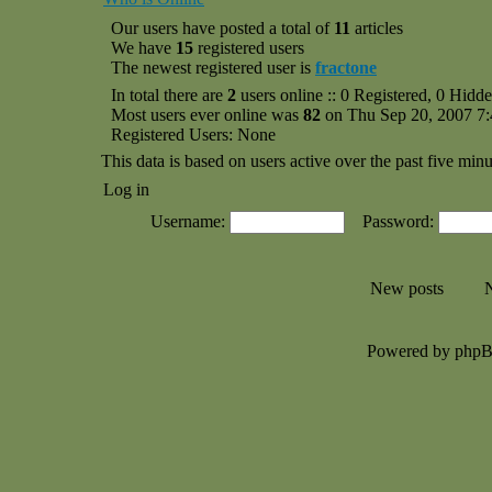
Our users have posted a total of
11
articles
We have
15
registered users
The newest registered user is
fractone
In total there are
2
users online :: 0 Registered, 0 Hid
Most users ever online was
82
on Thu Sep 20, 2007 7
Registered Users: None
This data is based on users active over the past five minu
Log in
Username:
Password:
New posts
N
Powered by php