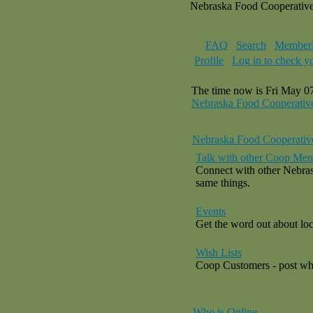
Nebraska Food Cooperativ
FAQ
Search
Memberl
Profile
Log in to check y
The time now is Fri May 0
Nebraska Food Cooperativ
Nebraska Food Cooperativ
Talk with other Coop Mem
Connect with other Nebras
same things.
Events
Get the word out about loca
Wish Lists
Coop Customers - post what
Who is Online