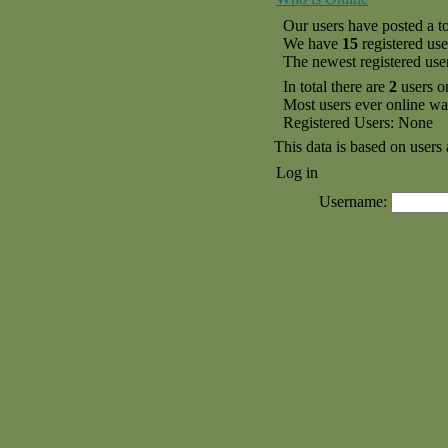
Our users have posted a to
We have
15
registered use
The newest registered use
In total there are
2
users o
Most users ever online w
Registered Users: None
This data is based on users 
Log in
Username: