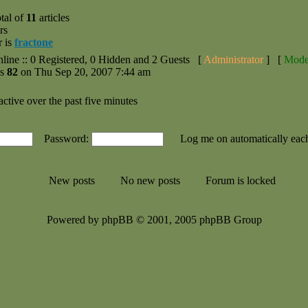
tal of
11
articles
rs
r is
fractone
nline :: 0 Registered, 0 Hidden and 2 Guests [
Administrator
] [
Mode
as
82
on Thu Sep 20, 2007 7:44 am
active over the past five minutes
Password:
Log me on automatically each
New posts
No new posts
Forum is locked
Powered by phpBB © 2001, 2005 phpBB Group