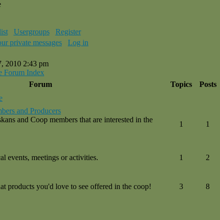
e
ist
Usergroups
Register
our private messages
Log in
7, 2010 2:43 pm
e Forum Index
Forum
Topics
Posts
e
bers and Producers
kans and Coop members that are interested in the
1
1
l events, meetings or activities.
1
2
 products you'd love to see offered in the coop!
3
8