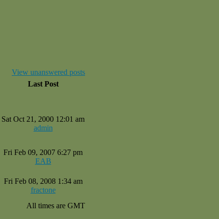
View unanswered posts
Last Post
Sat Oct 21, 2000 12:01 am
admin
Fri Feb 09, 2007 6:27 pm
EAB
Fri Feb 08, 2008 1:34 am
fractone
All times are GMT