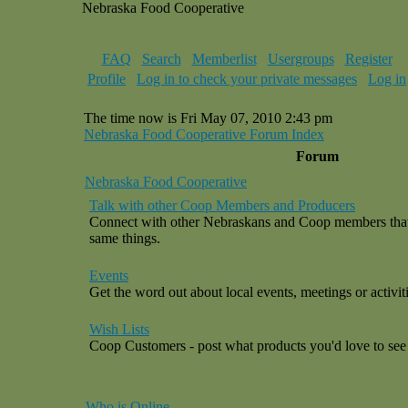
Nebraska Food Cooperative
FAQ
Search
Memberlist
Usergroups
Register
Profile
Log in to check your private messages
Log in
The time now is Fri May 07, 2010 2:43 pm
Nebraska Food Cooperative Forum Index
Forum
Nebraska Food Cooperative
Talk with other Coop Members and Producers
Connect with other Nebraskans and Coop members that a
same things.
Events
Get the word out about local events, meetings or activiti
Wish Lists
Coop Customers - post what products you'd love to see 
Who is Online