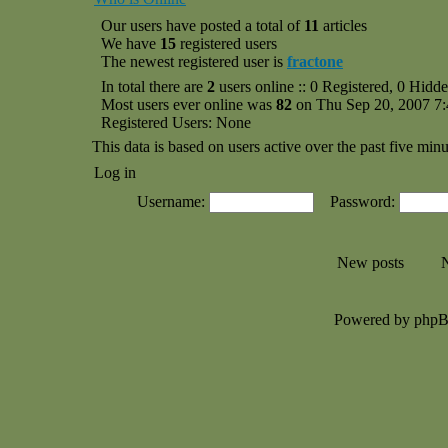
Our users have posted a total of
11
articles
We have
15
registered users
The newest registered user is
fractone
In total there are
2
users online :: 0 Registered, 0 Hid
Most users ever online was
82
on Thu Sep 20, 2007 7
Registered Users: None
This data is based on users active over the past five minu
Log in
Username:
Password:
New posts
N
Powered by php