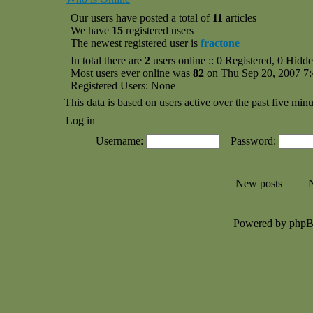
Our users have posted a total of
11
articles
We have
15
registered users
The newest registered user is
fractone
In total there are
2
users online :: 0 Registered, 0 Hid
Most users ever online was
82
on Thu Sep 20, 2007 7
Registered Users: None
This data is based on users active over the past five minu
Log in
Username:
Password:
New posts
N
Powered by php