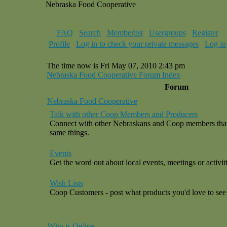
Nebraska Food Cooperative
FAQ
Search
Memberlist
Usergroups
Register
Profile
Log in to check your private messages
Log in
The time now is Fri May 07, 2010 2:43 pm
Nebraska Food Cooperative Forum Index
Forum
Nebraska Food Cooperative
Talk with other Coop Members and Producers
Connect with other Nebraskans and Coop members that a
same things.
Events
Get the word out about local events, meetings or activiti
Wish Lists
Coop Customers - post what products you'd love to see 
Who is Online