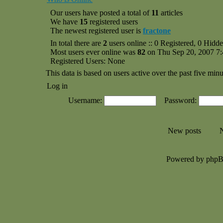
Our users have posted a total of
11
articles
We have
15
registered users
The newest registered user is
fractone
In total there are
2
users online :: 0 Registered, 0 Hid
Most users ever online was
82
on Thu Sep 20, 2007 7
Registered Users: None
This data is based on users active over the past five minu
Log in
Username:
Password:
New posts
N
Powered by php