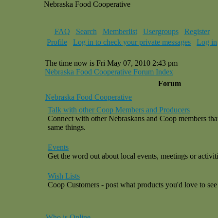
Nebraska Food Cooperative
FAQ
Search
Memberlist
Usergroups
Register
Profile
Log in to check your private messages
Log in
The time now is Fri May 07, 2010 2:43 pm
Nebraska Food Cooperative Forum Index
Forum
Nebraska Food Cooperative
Talk with other Coop Members and Producers
Connect with other Nebraskans and Coop members that a
same things.
Events
Get the word out about local events, meetings or activiti
Wish Lists
Coop Customers - post what products you'd love to see 
Who is Online