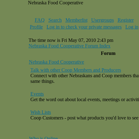
Nebraska Food Cooperative
FAQ
Search
Memberlist
Usergroups
Register
Profile
Log in to check your private messages
Log in
The time now is Fri May 07, 2010 2:43 pm
Nebraska Food Cooperative Forum Index
Forum
Nebraska Food Cooperative
Talk with other Coop Members and Producers
Connect with other Nebraskans and Coop members that a
same things.
Events
Get the word out about local events, meetings or activiti
Wish Lists
Coop Customers - post what products you'd love to see 
Who is Online