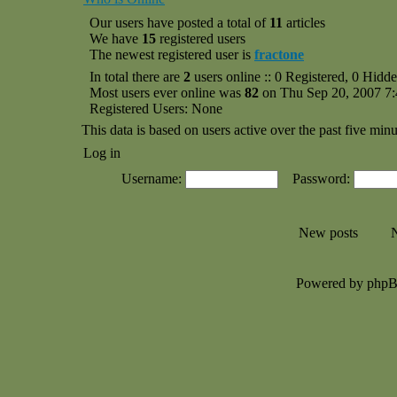
Our users have posted a total of
11
articles
We have
15
registered users
The newest registered user is
fractone
In total there are
2
users online :: 0 Registered, 0 Hid
Most users ever online was
82
on Thu Sep 20, 2007 7
Registered Users: None
This data is based on users active over the past five minu
Log in
Username:
Password:
New posts
N
Powered by php