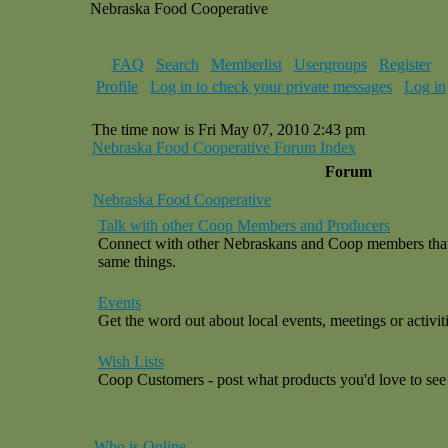
Nebraska Food Cooperative
FAQ
Search
Memberlist
Usergroups
Register
Profile
Log in to check your private messages
Log in
The time now is Fri May 07, 2010 2:43 pm
Nebraska Food Cooperative Forum Index
Forum
Nebraska Food Cooperative
Talk with other Coop Members and Producers
Connect with other Nebraskans and Coop members that a
same things.
Events
Get the word out about local events, meetings or activiti
Wish Lists
Coop Customers - post what products you'd love to see 
Who is Online