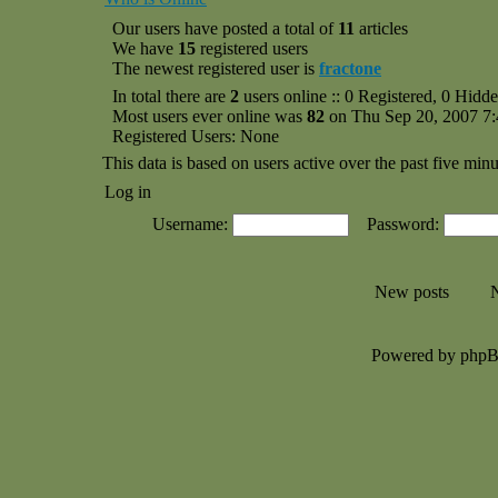
Our users have posted a total of
11
articles
We have
15
registered users
The newest registered user is
fractone
In total there are
2
users online :: 0 Registered, 0 Hid
Most users ever online was
82
on Thu Sep 20, 2007 7
Registered Users: None
This data is based on users active over the past five minu
Log in
Username:
Password:
New posts
N
Powered by php