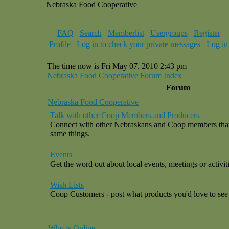
Nebraska Food Cooperative
FAQ
Search
Memberlist
Usergroups
Register
Profile
Log in to check your private messages
Log in
The time now is Fri May 07, 2010 2:43 pm
Nebraska Food Cooperative Forum Index
Forum
Nebraska Food Cooperative
Talk with other Coop Members and Producers
Connect with other Nebraskans and Coop members that a
same things.
Events
Get the word out about local events, meetings or activiti
Wish Lists
Coop Customers - post what products you'd love to see 
Who is Online