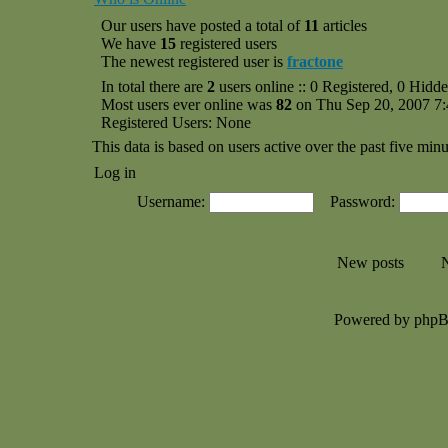
Our users have posted a total of
11
articles
We have
15
registered users
The newest registered user is
fractone
In total there are
2
users online :: 0 Registered, 0 Hid
Most users ever online was
82
on Thu Sep 20, 2007 7
Registered Users: None
This data is based on users active over the past five minu
Log in
Username:
Password:
New posts
N
Powered by php