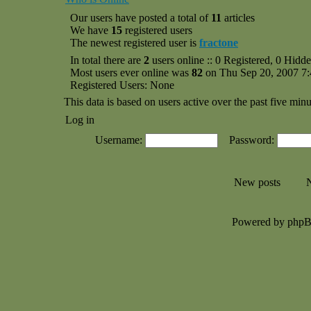
Our users have posted a total of
11
articles
We have
15
registered users
The newest registered user is
fractone
In total there are
2
users online :: 0 Registered, 0 Hid
Most users ever online was
82
on Thu Sep 20, 2007 7
Registered Users: None
This data is based on users active over the past five minu
Log in
Username:
Password:
New posts
N
Powered by php