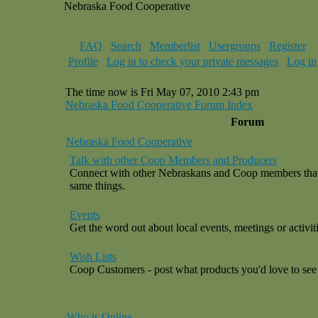
Nebraska Food Cooperative
FAQ
Search
Memberlist
Usergroups
Register
Profile
Log in to check your private messages
Log in
The time now is Fri May 07, 2010 2:43 pm
Nebraska Food Cooperative Forum Index
Forum
Nebraska Food Cooperative
Talk with other Coop Members and Producers
Connect with other Nebraskans and Coop members that a
same things.
Events
Get the word out about local events, meetings or activiti
Wish Lists
Coop Customers - post what products you'd love to see 
Who is Online