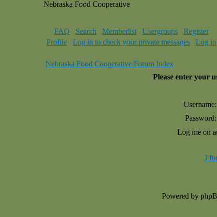
Nebraska Food Cooperative
FAQ
Search
Memberlist
Usergroups
Register
Profile
Log in to check your private messages
Log in
Nebraska Food Cooperative Forum Index
Please enter your 
Username:
Password:
Log me on au
I f
Powered by php