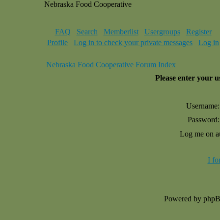
Nebraska Food Cooperative
FAQ
Search
Memberlist
Usergroups
Register
Profile
Log in to check your private messages
Log in
Nebraska Food Cooperative Forum Index
Please enter your 
Username:
Password:
Log me on au
I f
Powered by php