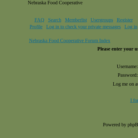
Nebraska Food Cooperative
FAQ
Search
Memberlist
Usergroups
Register
Profile
Log in to check your private messages
Log in
Nebraska Food Cooperative Forum Index
Please enter your 
Username:
Password:
Log me on au
I f
Powered by php