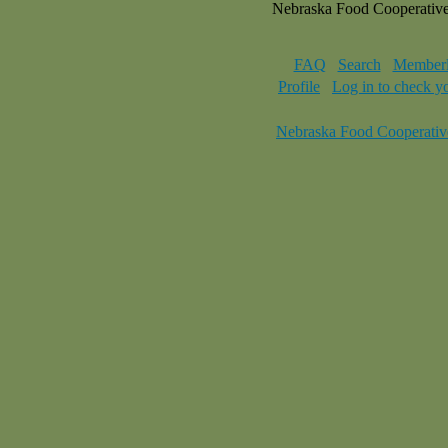
Nebraska Food Cooperativ
FAQ
Search
Memberl
Profile
Log in to check y
Nebraska Food Cooperativ