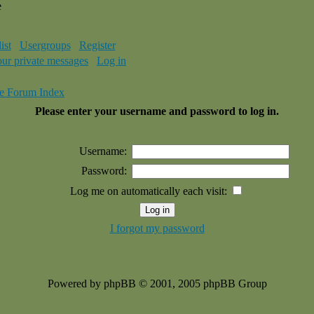
e
ist
Usergroups
Register
our private messages
Log in
e Forum Index
Please enter your username and password to log in.
Username:
Password:
Log me on automatically each visit:
I forgot my password
Powered by phpBB © 2001, 2005 phpBB Group