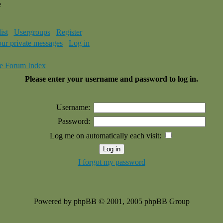
e
ist
Usergroups
Register
our private messages
Log in
e Forum Index
Please enter your username and password to log in.
Username:
Password:
Log me on automatically each visit:
I forgot my password
Powered by phpBB © 2001, 2005 phpBB Group