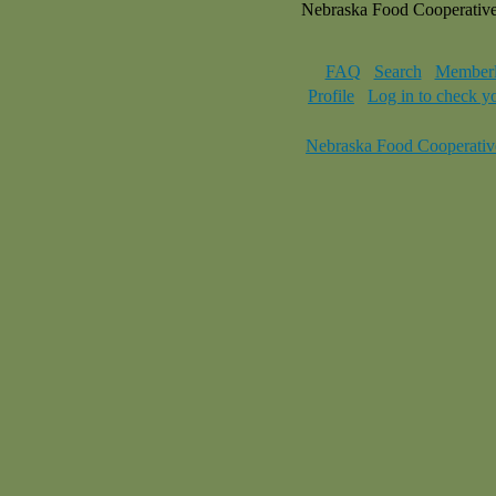
Nebraska Food Cooperativ
FAQ
Search
Memberl
Profile
Log in to check y
Nebraska Food Cooperativ