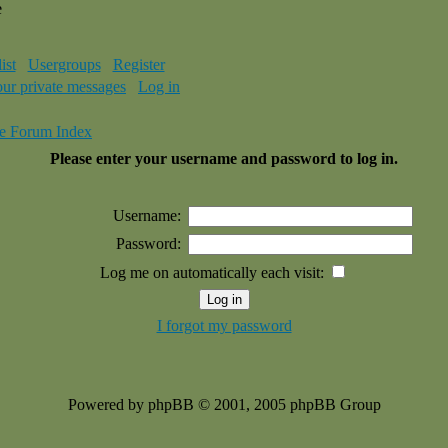
e
ist
Usergroups
Register
our private messages
Log in
e Forum Index
Please enter your username and password to log in.
Username:
Password:
Log me on automatically each visit:
I forgot my password
Powered by phpBB © 2001, 2005 phpBB Group