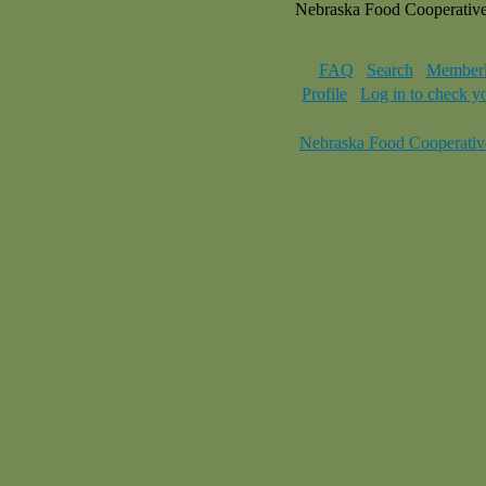
Nebraska Food Cooperativ
FAQ
Search
Memberl
Profile
Log in to check y
Nebraska Food Cooperativ