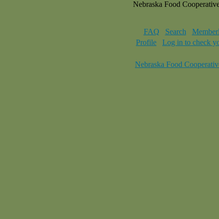
Nebraska Food Cooperativ
FAQ
Search
Memberl
Profile
Log in to check y
Nebraska Food Cooperativ