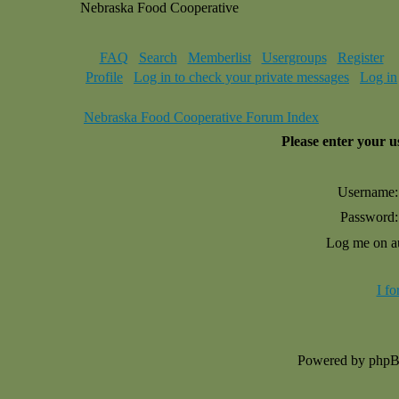
Nebraska Food Cooperative
FAQ
Search
Memberlist
Usergroups
Register
Profile
Log in to check your private messages
Log in
Nebraska Food Cooperative Forum Index
Please enter your 
Username:
Password:
Log me on au
I f
Powered by php