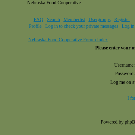
Nebraska Food Cooperative
FAQ
Search
Memberlist
Usergroups
Register
Profile
Log in to check your private messages
Log in
Nebraska Food Cooperative Forum Index
Please enter your 
Username:
Password:
Log me on au
I f
Powered by php