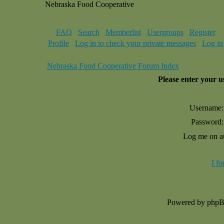
Nebraska Food Cooperative
FAQ
Search
Memberlist
Usergroups
Register
Profile
Log in to check your private messages
Log in
Nebraska Food Cooperative Forum Index
Please enter your 
Username:
Password:
Log me on au
I f
Powered by php